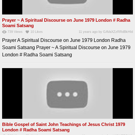
Prayer ~ A Spiritual Discourse on June 1979 London # Radha
Soami Satsang
739
Views
10
Likes
11 years ago
by
GAVaXZzRRdBkHId
Prayer A Spiritual Discourse on June 1979 London Radha
Soami Satsang Prayer ~ A Spiritual Discourse on June 1979
London # Radha Soami Satsang
Bible Gospel of Saint John Teachings of Jesus Christ 1979
London # Radha Soami Satsang