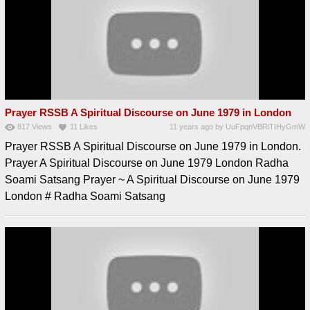
Prayer RSSB A Spiritual Discourse on June 1979 in London
817
Views
11
Likes
11 years ago
by
UuFpqnVBRiTIHyGmW
Prayer RSSB A Spiritual Discourse on June 1979 in London.
Prayer A Spiritual Discourse on June 1979 London Radha
Soami Satsang Prayer ~ A Spiritual Discourse on June 1979
London # Radha Soami Satsang