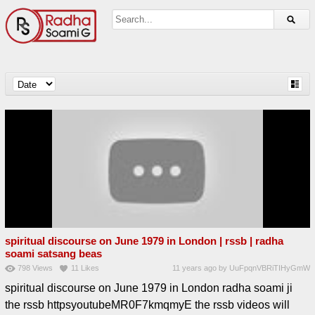
spiritual discourse on June 1979 in London | rssb | radha
soami satsang beas
798
Views
11
Likes
11 years ago
by
UuFpqnVBRiTIHyGmW
spiritual discourse on June 1979 in London radha soami ji
the rssb httpsyoutubeMR0F7kmqmyE the rssb videos will