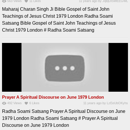
563
Views
11
Likes
11 years ago
by
JqtqUISWEEGWL
Maharaj Charan Singh Ji Bible Gospel of Saint John
Teachings of Jesus Christ 1979 London Radha Soami
Satsang Bible Gospel of Saint John Teachings of Jesus
Christ 1979 London # Radha Soami Satsang
Prayer A Spiritual Discourse on June 1979 London
492
Views
6
Likes
11 years ago
by
LzEeUbOKyhs
Radha Soami Satsang Prayer A Spiritual Discourse on June
1979 London Radha Soami Satsang # Prayer A Spiritual
Discourse on June 1979 London