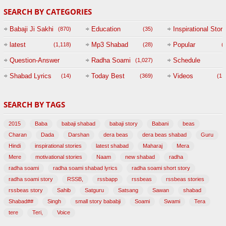
SEARCH BY CATEGORIES
Babaji Ji Sakhi
Education
Inspirational Story
(870)
(35)
(
latest
Mp3 Shabad
Popular
(1,118)
(28)
(
Question-Answer
Radha Soami
Schedule
(1,027)
Session with
Shabad Lyrics
Today Best
Videos
(14)
(369)
(1,
BABAJI
SEARCH BY TAGS
(47)
2015
Baba
babaji shabad
babaji story
Babani
beas
Charan
Dada
Darshan
dera beas
dera beas shabad
Guru
Hindi
inspirational stories
latest shabad
Maharaj
Mera
Mere
motivational stories
Naam
new shabad
radha
radha soami
radha soami shabad lyrics
radha soami short story
radha soami story
RSSB,
rssbapp
rssbeas
rssbeas stories
rssbeas story
Sahib
Satguru
Satsang
Sawan
shabad
Shabad##
Singh
small story bababji
Soami
Swami
Tera
tere
Teri,
Voice