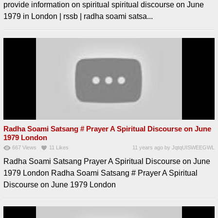
provide information on spiritual spiritual discourse on June
1979 in London | rssb | radha soami satsa...
Radha Soami Satsang # Prayer A Spiritual Discourse on June
1979 London
667
Views
11
Likes
11 years ago
by
JqtqUISWEEGWL
Radha Soami Satsang Prayer A Spiritual Discourse on June
1979 London Radha Soami Satsang # Prayer A Spiritual
Discourse on June 1979 London