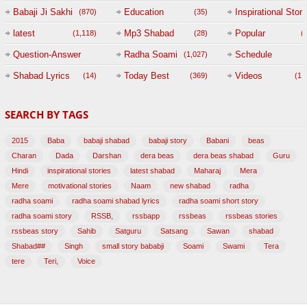
Babaji Ji Sakhi
Education
Inspirational Story
(870)
(35)
(
latest
Mp3 Shabad
Popular
(1,118)
(28)
(
Question-Answer
Radha Soami
Schedule
(1,027)
Session with
Shabad Lyrics
Today Best
Videos
(14)
(369)
(1,
BABAJI
SEARCH BY TAGS
(47)
2015
Baba
babaji shabad
babaji story
Babani
beas
Charan
Dada
Darshan
dera beas
dera beas shabad
Guru
Hindi
inspirational stories
latest shabad
Maharaj
Mera
Mere
motivational stories
Naam
new shabad
radha
radha soami
radha soami shabad lyrics
radha soami short story
radha soami story
RSSB,
rssbapp
rssbeas
rssbeas stories
rssbeas story
Sahib
Satguru
Satsang
Sawan
shabad
Shabad##
Singh
small story bababji
Soami
Swami
Tera
tere
Teri,
Voice