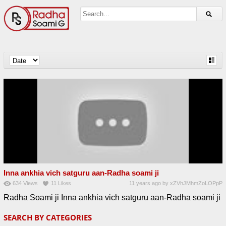
Inna ankhia vich satguru aan-Radha soami ji
634
Views
11
Likes
11 years ago
by
xZVhJMhmZoLOPpP
Radha Soami ji Inna ankhia vich satguru aan-Radha soami ji
SEARCH BY CATEGORIES