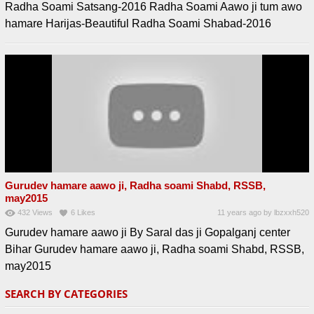
Radha Soami Satsang-2016 Radha Soami Aawo ji tum awo
hamare Harijas-Beautiful Radha Soami Shabad-2016
Gurudev hamare aawo ji, Radha soami Shabd, RSSB,
may2015
432
Views
6
Likes
11 years ago
by
lbzxxh520
Gurudev hamare aawo ji By Saral das ji Gopalganj center
Bihar Gurudev hamare aawo ji, Radha soami Shabd, RSSB,
may2015
SEARCH BY CATEGORIES