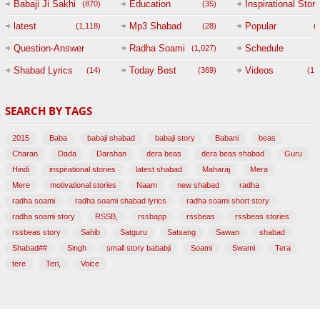
Babaji Ji Sakhi
Education
Inspirational Story
(870)
(35)
(
latest
Mp3 Shabad
Popular
(1,118)
(28)
(
Question-Answer
Radha Soami
Schedule
(1,027)
Session with
Shabad Lyrics
Today Best
Videos
(14)
(369)
(1,
BABAJI
SEARCH BY TAGS
(47)
2015
Baba
babaji shabad
babaji story
Babani
beas
Charan
Dada
Darshan
dera beas
dera beas shabad
Guru
Hindi
inspirational stories
latest shabad
Maharaj
Mera
Mere
motivational stories
Naam
new shabad
radha
radha soami
radha soami shabad lyrics
radha soami short story
radha soami story
RSSB,
rssbapp
rssbeas
rssbeas stories
rssbeas story
Sahib
Satguru
Satsang
Sawan
shabad
Shabad##
Singh
small story bababji
Soami
Swami
Tera
tere
Teri,
Voice