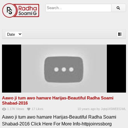
Aawo ji tum awo hamare Harijas-Beautiful Radha Soami
Shabad-2016
1.17K
Views
17
Likes
10 years ago
by
JqtqUISWEEGWL
Aawo ji tum awo hamare Harijas-Beautiful Radha Soami
Shabad-2016 Click Here For More Info-httpjoinrssborg