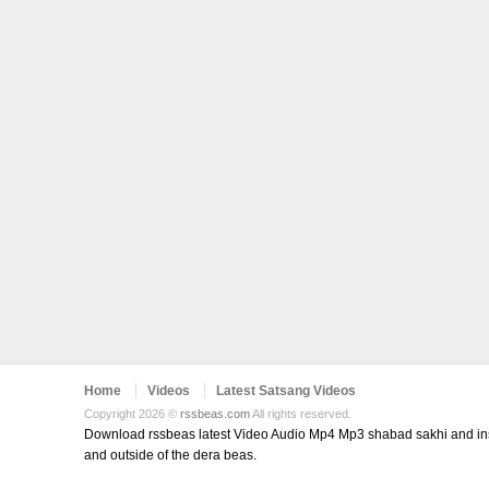
Home
Videos
Latest Satsang Videos
Copyright 2026 ©
rssbeas.com
All rights reserved.
Download rssbeas latest Video Audio Mp4 Mp3 shabad sakhi and inspi
and outside of the dera beas.