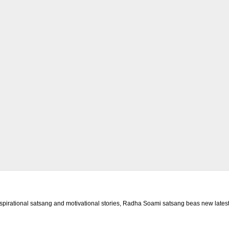
rational satsang and motivational stories, Radha Soami satsang beas new latest 