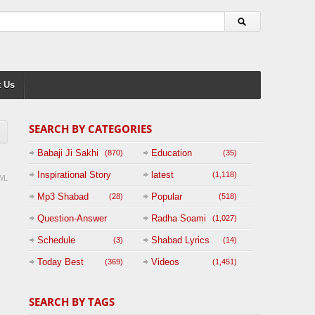
 Us
SEARCH BY CATEGORIES
Babaji Ji Sakhi
Education
(870)
(35)
Inspirational Story
latest
(1,118)
WL
(125)
Mp3 Shabad
Popular
(28)
(518)
Question-Answer
Radha Soami
(1,027)
Session with
Schedule
Shabad Lyrics
(3)
(14)
BABAJI
Today Best
Videos
(369)
(1,451)
(47)
SEARCH BY TAGS