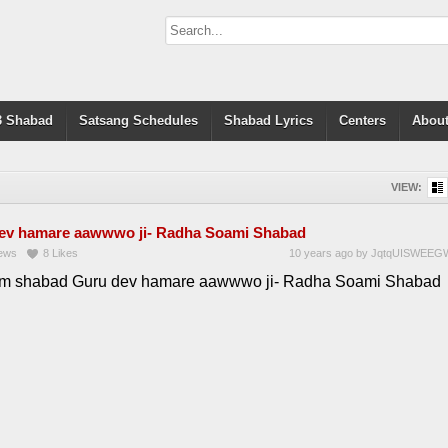
 Shabad
Satsang Schedules
Shabad Lyrics
Centers
About
VIEW:
ev hamare aawwwo ji- Radha Soami Shabad
ews
8
Likes
10 years ago
by
JqtqUISWEEG
 shabad Guru dev hamare aawwwo ji- Radha Soami Shabad