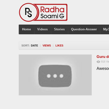
Home
Videos
Stories
Question-Answer
Mp3
SORT:
DATE
|
VIEWS
|
LIKES
Guru d
916
Vi
Awesom