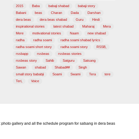
2015
Baba
babaji shabad
babaji story
Babani
beas
Charan
Dada
Darshan
dera beas
dera beas shabad
Guru
Hindi
inspirational stories
latest shabad
Maharaj
Mera
Mere
motivational stories
Naam
new shabad
radha
radha soami
radha soami shabad lyrics
radha soami short story
radha soami story
RSSB,
rssbapp
rssbeas
rssbeas stories
rssbeas story
Sahib
Satguru
Satsang
Sawan
shabad
Shabad##
Singh
small story bababji
Soami
Swami
Tera
tere
Teri,
Voice
photo gallery and all the schedule program for satsang in dera beas