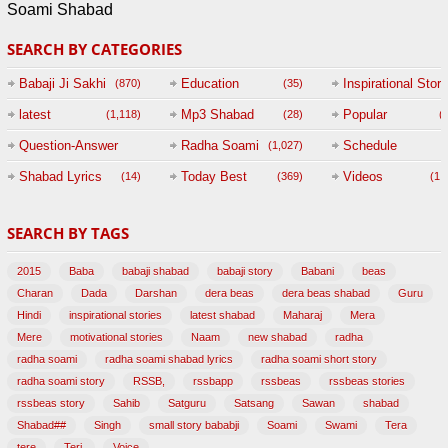
Soami Shabad
SEARCH BY CATEGORIES
Babaji Ji Sakhi
Education
Inspirational Story
(870)
(35)
(
latest
Mp3 Shabad
Popular
(1,118)
(28)
(
Question-Answer
Radha Soami
Schedule
(1,027)
Session with
Shabad Lyrics
Today Best
Videos
(14)
(369)
(1,
BABAJI
SEARCH BY TAGS
(47)
2015
Baba
babaji shabad
babaji story
Babani
beas
Charan
Dada
Darshan
dera beas
dera beas shabad
Guru
Hindi
inspirational stories
latest shabad
Maharaj
Mera
Mere
motivational stories
Naam
new shabad
radha
radha soami
radha soami shabad lyrics
radha soami short story
radha soami story
RSSB,
rssbapp
rssbeas
rssbeas stories
rssbeas story
Sahib
Satguru
Satsang
Sawan
shabad
Shabad##
Singh
small story bababji
Soami
Swami
Tera
tere
Teri,
Voice