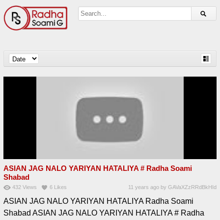
ASIAN JAG NALO YARIYAN HATALIYA # Radha Soami
Shabad
432
Views
6
Likes
11 years ago
by
GAVaXZzRRdBkHId
ASIAN JAG NALO YARIYAN HATALIYA Radha Soami
Shabad ASIAN JAG NALO YARIYAN HATALIYA # Radha