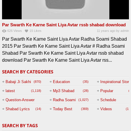
Par Swarth Ke Karne Saint Liya Avtar rssb shabad download
626
Views
15
Likes
11 years ago
by
admin
Par Swarth Ke Karne Saint Liya Avtar Radha Soami Shabad
2015 Par Swarth Ke Karne Saint Liya Avtar # Radha Soami
Shabad Par Swarth Ke Karne Saint Liya Avtar rssb shabad
download Par Swarth Ke Karne Saint Liya Avtar rss...
SEARCH BY CATEGORIES
Babaji Ji Sakhi
Education
Inspirational Story
(870)
(35)
(
latest
Mp3 Shabad
Popular
(1,118)
(28)
(
Question-Answer
Radha Soami
Schedule
(1,027)
Session with
Shabad Lyrics
Today Best
Videos
(14)
(369)
(1,
BABAJI
SEARCH BY TAGS
(47)