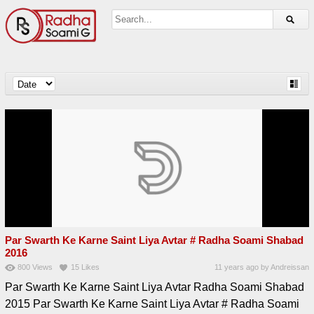
Par Swarth Ke Karne Saint Liya Avtar # Radha Soami Shabad
2016
800
Views
15
Likes
11 years ago
by
Andreissan
Par Swarth Ke Karne Saint Liya Avtar Radha Soami Shabad
2015 Par Swarth Ke Karne Saint Liya Avtar # Radha Soami