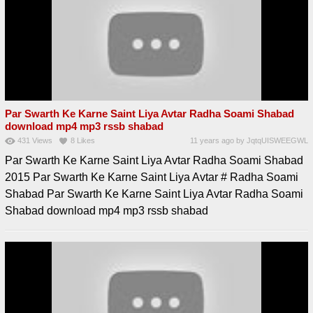
Par Swarth Ke Karne Saint Liya Avtar Radha Soami Shabad
download mp4 mp3 rssb shabad
431
Views
8
Likes
11 years ago
by
JqtqUISWEEGWL
Par Swarth Ke Karne Saint Liya Avtar Radha Soami Shabad
2015 Par Swarth Ke Karne Saint Liya Avtar # Radha Soami
Shabad Par Swarth Ke Karne Saint Liya Avtar Radha Soami
Shabad download mp4 mp3 rssb shabad