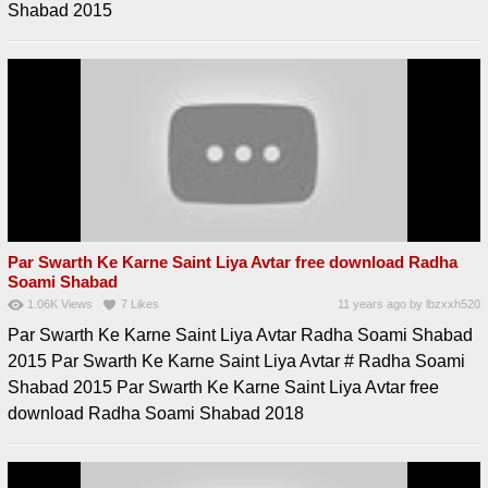
Shabad 2015
Par Swarth Ke Karne Saint Liya Avtar free download Radha
Soami Shabad
1.06K
Views
7
Likes
11 years ago
by
lbzxxh520
Par Swarth Ke Karne Saint Liya Avtar Radha Soami Shabad
2015 Par Swarth Ke Karne Saint Liya Avtar # Radha Soami
Shabad 2015 Par Swarth Ke Karne Saint Liya Avtar free
download Radha Soami Shabad 2018