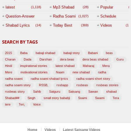
(
latest
Mp3 Shabad
Popular
(1,118)
(28)
(
Question-Answer
Radha Soami
Schedule
(1,027)
Session with
Shabad Lyrics
Today Best
Videos
(14)
(369)
(1,
BABAJI
SEARCH BY TAGS
(47)
2015
Baba
babaji shabad
babaji story
Babani
beas
Charan
Dada
Darshan
dera beas
dera beas shabad
Guru
Hindi
inspirational stories
latest shabad
Maharaj
Mera
Mere
motivational stories
Naam
new shabad
radha
radha soami
radha soami shabad lyrics
radha soami short story
radha soami story
RSSB,
rssbapp
rssbeas
rssbeas stories
rssbeas story
Sahib
Satguru
Satsang
Sawan
shabad
Shabad##
Singh
small story bababji
Soami
Swami
Tera
tere
Teri,
Voice
Home
Videos
Latest Satsang Videos