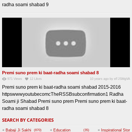
radha soami shabad 9
Premi suno prem ki baat-radha soami shabad 8
971
Views
12
Likes
10 years ago
by
eFJSMgVA
Premi suno prem ki baat-radha soami shabad 2015-2016
httpswwwyoutubecomcTheRSSBsubconfirmation1 Radha
Soami ji Shabad Premi suno prem Premi suno prem ki baat-
radha soami shabad 8
SEARCH BY CATEGORIES
Babaji Ji Sakhi
Education
Inspirational Story
(870)
(35)