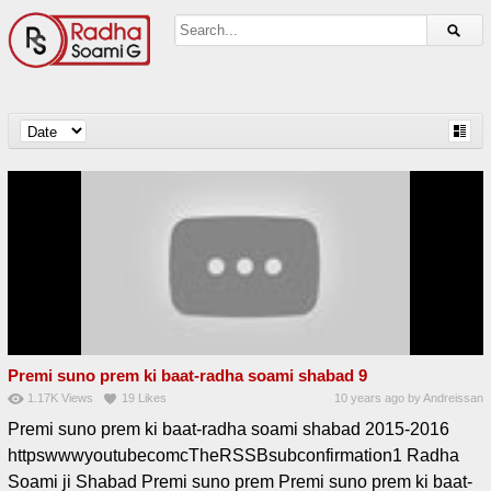
Premi suno prem ki baat-radha soami shabad 9
1.17K
Views
19
Likes
10 years ago
by
Andreissan
Premi suno prem ki baat-radha soami shabad 2015-2016
httpswwwyoutubecomcTheRSSBsubconfirmation1 Radha
Soami ji Shabad Premi suno prem Premi suno prem ki baat-