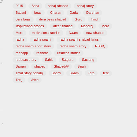
VA
2015
Baba
babaji shabad
babaji story
Babani
beas
Charan
Dada
Darshan
dera beas
dera beas shabad
Guru
Hindi
inspirational stories
latest shabad
Maharaj
Mera
Mere
motivational stories
Naam
new shabad
radha
radha soami
radha soami shabad lyrics
radha soami short story
radha soami story
RSSB,
rssbapp
rssbeas
rssbeas stories
rssbeas story
Sahib
Satguru
Satsang
an
Sawan
shabad
Shabad##
Singh
small story bababji
Soami
Swami
Tera
tere
Teri,
Voice
Id