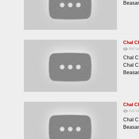
Beasan
Chal C
866
Vi
Chal C
Chal C
Beasan
Chal C
416
Vi
Chal C
Beasan