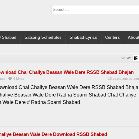
 Shabad
Satsang Schedules
Shabad Lyrics
Centers
About
VIEW:
ownload Chal Chaliye Beasan Wale Dere RSSB Shabad Bhajan
ews
6
Likes
10 years ago
by
adm
ownload Chal Chaliye Beasan Wale Dere RSSB Shabad Bhaja
haliye Beasan Wale Dere Radha Soami Shabad Chal Chaliye
 Wale Dere # Radha Soami Shabad
haliye Beasan Wale Dere Download RSSB Shabad