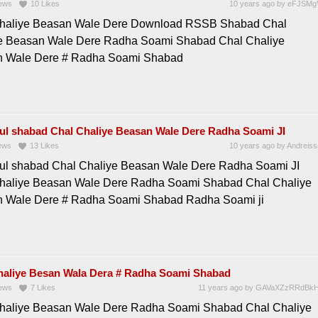
ews
10
Likes
10 years ago
by
eFJSMg
haliye Beasan Wale Dere Download RSSB Shabad Chal
e Beasan Wale Dere Radha Soami Shabad Chal Chaliye
 Wale Dere # Radha Soami Shabad
ful shabad Chal Chaliye Beasan Wale Dere Radha Soami JI
ews
13
Likes
10 years ago
by
Andreiss
ful shabad Chal Chaliye Beasan Wale Dere Radha Soami JI
haliye Beasan Wale Dere Radha Soami Shabad Chal Chaliye
 Wale Dere # Radha Soami Shabad Radha Soami ji
haliye Besan Wala Dera # Radha Soami Shabad
ews
7
Likes
11 years ago
by
GAVaXZzRRdBkH
haliye Beasan Wale Dere Radha Soami Shabad Chal Chaliye