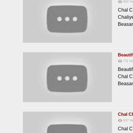
604
Vi
Chal C
Chaliy
Beasan
Beauti
711
Vi
Beauti
Chal C
Beasan
Chal C
607
Vi
Chal C