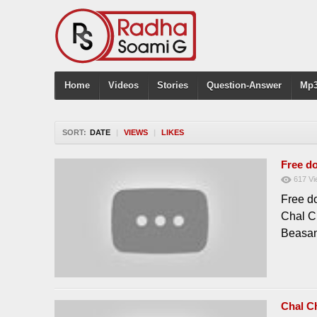
Home
Videos
Stories
Question-Answer
Mp3
SORT:
DATE
|
VIEWS
|
LIKES
Free d
617
Vi
Free d
Chal C
Beasan
Chal C