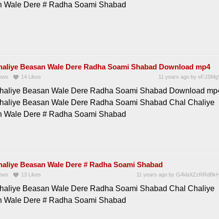
 Wale Dere # Radha Soami Shabad
haliye Beasan Wale Dere Radha Soami Shabad Download mp4
ews
14
Likes
11 years ago
by
eFJSMg
haliye Beasan Wale Dere Radha Soami Shabad Download mp
haliye Beasan Wale Dere Radha Soami Shabad Chal Chaliye
 Wale Dere # Radha Soami Shabad
haliye Beasan Wale Dere # Radha Soami Shabad
ews
13
Likes
11 years ago
by
GAVaXZzRRdBkH
haliye Beasan Wale Dere Radha Soami Shabad Chal Chaliye
 Wale Dere # Radha Soami Shabad