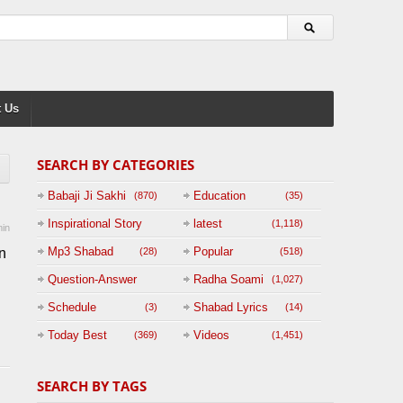
 Us
SEARCH BY CATEGORIES
Babaji Ji Sakhi
Education
(870)
(35)
Inspirational Story
latest
(1,118)
in
(125)
Mp3 Shabad
Popular
n
(28)
(518)
Question-Answer
Radha Soami
(1,027)
Session with
Schedule
Shabad Lyrics
(3)
(14)
BABAJI
Today Best
Videos
(369)
(1,451)
(47)
SEARCH BY TAGS