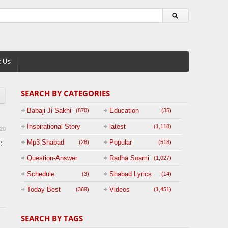
 Us
SEARCH BY CATEGORIES
Babaji Ji Sakhi
Education
(870)
(35)
Inspirational Story
latest
(1,118)
20
(125)
Mp3 Shabad
Popular
:
(28)
(518)
Question-Answer
Radha Soami
(1,027)
Session with
Schedule
Shabad Lyrics
(3)
(14)
BABAJI
Today Best
Videos
(369)
(1,451)
(47)
SEARCH BY TAGS