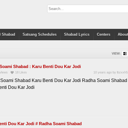
 Shabad
Satsang Schedules
Shabad Lyrics
Centers
About
VIEW:
Soami Shabad : Karu Benti Dou Kar Jodi
Views
18
Likes
10 years ago
by
lbzxxh5
Soami Shabad Karu Benti Dou Kar Jodi Radha Soami Shabad 
enti Dou Kar Jodi
enti Dou Kar Jodi # Radha Soami Shabad