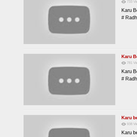
733
Vi
Karu B
# Rad
Karu B
781
Vi
Karu B
# Rad
Karu be
938
Vi
Karu be