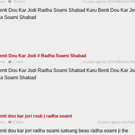
ews
10
Likes
10 years ago
by
xZVhJMhmZoLOP
enti Dou Kar Jodi Radha Soami Shabad Karu Benti Dou Kar Jo
ha Soami Shabad
enti Dou Kar Jodi # Radha Soami Shabad
ews
6
Likes
10 years ago
by
xZVhJMhmZoLOP
enti Dou Kar Jodi Radha Soami Shabad Karu Benti Dou Kar Jo
ha Soami Shabad
nti dou kar jori rssb | radha soami
ews
6
Likes
10 years ago
by
awvMtgD
nti dou kar jori radha soami satsang beas radha soami ji the