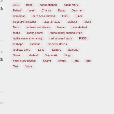
pP
2015
Baba
babaji shabad
babaji story
di
Babani
beas
Charan
Dada
Darshan
dera beas
dera beas shabad
Guru
Hindi
inspirational stories
latest shabad
Maharaj
Mera
Mere
motivational stories
Naam
new shabad
radha
radha soami
radha soami shabad lyrics
radha soami short story
radha soami story
RSSB,
rssbapp
rssbeas
rssbeas stories
rssbeas story
Sahib
Satguru
Satsang
pP
Sawan
shabad
Shabad##
Singh
di
small story bababji
Soami
Swami
Tera
tere
Teri,
Voice
dl