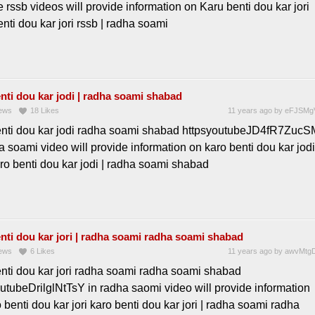
e rssb videos will provide information on Karu benti dou kar jori
nti dou kar jori rssb | radha soami
nti dou kar jodi | radha soami shabad
ews
18
Likes
11 years ago
by
eFJSMg
enti dou kar jodi radha soami shabad httpsyoutubeJD4fR7ZucS
a soami video will provide information on karo benti dou kar jodi
ro benti dou kar jodi | radha soami shabad
nti dou kar jori | radha soami radha soami shabad
ews
6
Likes
11 years ago
by
awvMtgD
enti dou kar jori radha soami radha soami shabad
utubeDrilglNtTsY in radha saomi video will provide information
 benti dou kar jori karo benti dou kar jori | radha soami radha