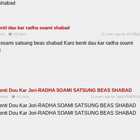
shabad
enti dau kar radha soami shabad
ews
15
Likes
11 years ago
by
eFJSMg
soami satsang beas shabad Karo benti dau kar radha soami
d
Benti Dou Kar Jori-RADHA SOAMI SATSUNG BEAS SHABAD
Views
14
Likes
11 years ago
by
JqtqUISWEEG
Benti Dou Kar Jori-RADHA SOAMI SATSUNG BEAS SHABAD
Benti Dou Kar Jori-RADHA SOAMI SATSUNG BEAS SHABAD