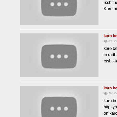
rssb th
Karu be
karo be
890
Vi
karo b
in radh
rssb ka
karo be
798
Vi
karo b
httpsyo
on karo