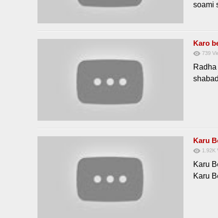
soami 
Karo b
739
Vi
Radha 
shaba
Karu 
1.92K
Karu 
Karu 