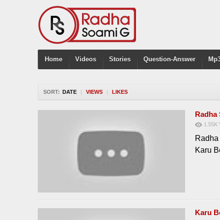
Home
Videos
Stories
Question-Answer
Mp3
SORT:
DATE
|
VIEWS
|
LIKES
Radha 
1.55K
Radha 
Karu B
Karu B