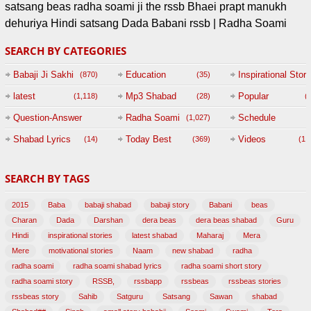
satsang beas radha soami ji the rssb Bhaei prapt manukh
dehuriya Hindi satsang Dada Babani rssb | Radha Soami
SEARCH BY CATEGORIES
Babaji Ji Sakhi
Education
Inspirational Story
(870)
(35)
(
latest
Mp3 Shabad
Popular
(1,118)
(28)
(
Question-Answer
Radha Soami
Schedule
(1,027)
Session with
Shabad Lyrics
Today Best
Videos
(14)
(369)
(1,
BABAJI
SEARCH BY TAGS
(47)
2015
Baba
babaji shabad
babaji story
Babani
beas
Charan
Dada
Darshan
dera beas
dera beas shabad
Guru
Hindi
inspirational stories
latest shabad
Maharaj
Mera
Mere
motivational stories
Naam
new shabad
radha
radha soami
radha soami shabad lyrics
radha soami short story
radha soami story
RSSB,
rssbapp
rssbeas
rssbeas stories
rssbeas story
Sahib
Satguru
Satsang
Sawan
shabad