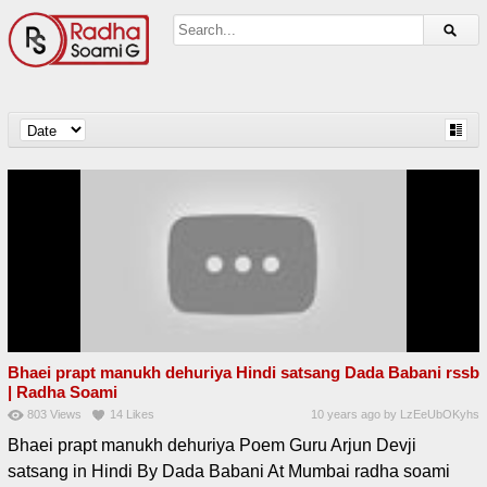
Bhaei prapt manukh dehuriya Hindi satsang Dada Babani rssb
| Radha Soami
803
Views
14
Likes
10 years ago
by
LzEeUbOKyhs
Bhaei prapt manukh dehuriya Poem Guru Arjun Devji
satsang in Hindi By Dada Babani At Mumbai radha soami