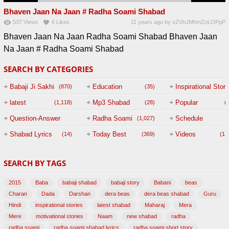
Bhaven Jaan Na Jaan # Radha Soami Shabad
537
Views
6
Likes
11 years ago
by
xZVhJMhmZoLOPpP
Bhaven Jaan Na Jaan Radha Soami Shabad Bhaven Jaan
Na Jaan # Radha Soami Shabad
SEARCH BY CATEGORIES
Babaji Ji Sakhi
Education
Inspirational Story
(870)
(35)
(
latest
Mp3 Shabad
Popular
(1,118)
(28)
(
Question-Answer
Radha Soami
Schedule
(1,027)
Session with
Shabad Lyrics
Today Best
Videos
(14)
(369)
(1,
BABAJI
SEARCH BY TAGS
(47)
2015
Baba
babaji shabad
babaji story
Babani
beas
Charan
Dada
Darshan
dera beas
dera beas shabad
Guru
Hindi
inspirational stories
latest shabad
Maharaj
Mera
Mere
motivational stories
Naam
new shabad
radha
radha soami
radha soami shabad lyrics
radha soami short story