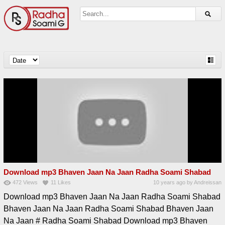
Download mp3 Bhaven Jaan Na Jaan Radha Soami Shabad
472
Views
11
Likes
10 years ago
by
Andreissan
Download mp3 Bhaven Jaan Na Jaan Radha Soami Shabad
Bhaven Jaan Na Jaan Radha Soami Shabad Bhaven Jaan
Na Jaan # Radha Soami Shabad Download mp3 Bhaven