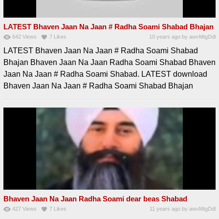
LATEST Bhaven Jaan Na Jaan # Radha Soami Shabad Bhajan
642
Views
7
Likes
10 years ago
by
awvMtgDdl
LATEST Bhaven Jaan Na Jaan # Radha Soami Shabad
Bhajan Bhaven Jaan Na Jaan Radha Soami Shabad Bhaven
Jaan Na Jaan # Radha Soami Shabad. LATEST download
Bhaven Jaan Na Jaan # Radha Soami Shabad Bhajan
Bhaven Jaan Na Jaan Radha Soami dear beas Shabad
427
Views
7
Likes
11 years ago
by
awvMtgDdl