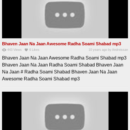
Bhaven Jaan Na Jaan Awesome Radha Soami Shabad mp3
443
Views
6
Likes
10 years ago
by
Andreissan
Bhaven Jaan Na Jaan Awesome Radha Soami Shabad mp3
Bhaven Jaan Na Jaan Radha Soami Shabad Bhaven Jaan
Na Jaan # Radha Soami Shabad Bhaven Jaan Na Jaan
Awesome Radha Soami Shabad mp3