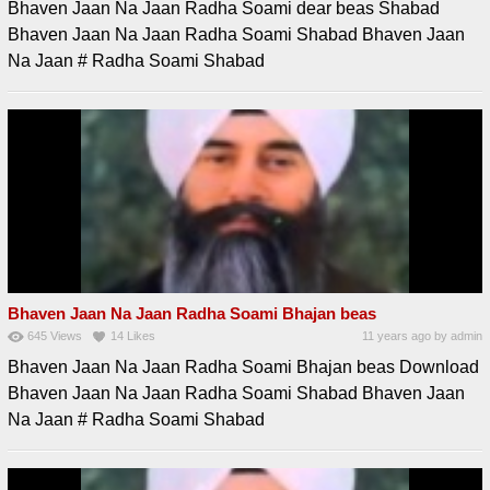
Bhaven Jaan Na Jaan Radha Soami dear beas Shabad
Bhaven Jaan Na Jaan Radha Soami Shabad Bhaven Jaan
Na Jaan # Radha Soami Shabad
Bhaven Jaan Na Jaan Radha Soami Bhajan beas
645
Views
14
Likes
11 years ago
by
admin
Bhaven Jaan Na Jaan Radha Soami Bhajan beas Download
Bhaven Jaan Na Jaan Radha Soami Shabad Bhaven Jaan
Na Jaan # Radha Soami Shabad