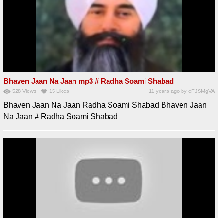
Bhaven Jaan Na Jaan mp3 # Radha Soami Shabad
528
Views
15
Likes
11 years ago
by
eFJSMgVA
Bhaven Jaan Na Jaan Radha Soami Shabad Bhaven Jaan
Na Jaan # Radha Soami Shabad