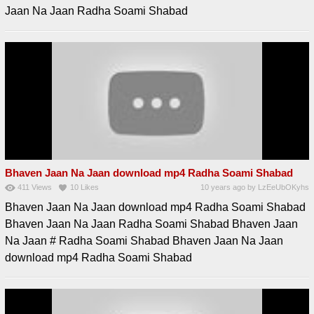
Jaan Na Jaan Radha Soami Shabad
Bhaven Jaan Na Jaan download mp4 Radha Soami Shabad
411
Views
10
Likes
10 years ago
by
LzEeUbOKyhs
Bhaven Jaan Na Jaan download mp4 Radha Soami Shabad
Bhaven Jaan Na Jaan Radha Soami Shabad Bhaven Jaan
Na Jaan # Radha Soami Shabad Bhaven Jaan Na Jaan
download mp4 Radha Soami Shabad