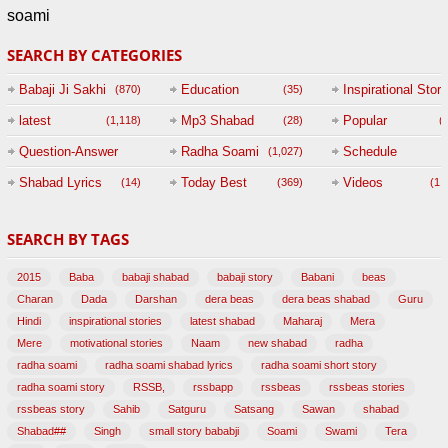
soami
SEARCH BY CATEGORIES
Babaji Ji Sakhi
Education
Inspirational Story
(870)
(35)
(
latest
Mp3 Shabad
Popular
(1,118)
(28)
(
Question-Answer
Radha Soami
Schedule
(1,027)
Session with
Shabad Lyrics
Today Best
Videos
(14)
(369)
(1,
BABAJI
SEARCH BY TAGS
(47)
2015
Baba
babaji shabad
babaji story
Babani
beas
Charan
Dada
Darshan
dera beas
dera beas shabad
Guru
Hindi
inspirational stories
latest shabad
Maharaj
Mera
Mere
motivational stories
Naam
new shabad
radha
radha soami
radha soami shabad lyrics
radha soami short story
radha soami story
RSSB,
rssbapp
rssbeas
rssbeas stories
rssbeas story
Sahib
Satguru
Satsang
Sawan
shabad
Shabad##
Singh
small story bababji
Soami
Swami
Tera