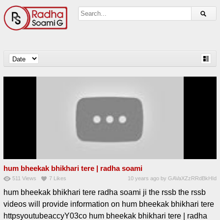
hum bheekak bhikhari tere | radha soami
511
Views
7
Likes
10 years ago
by
GAVaXZzRRdBkHId
hum bheekak bhikhari tere radha soami ji the rssb the rssb
videos will provide information on hum bheekak bhikhari tere
httpsyoutubeaccyY03co hum bheekak bhikhari tere | radha