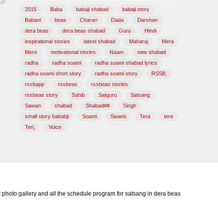
pP
2015
Baba
babaji shabad
babaji story
Babani
beas
Charan
Dada
Darshan
dera beas
dera beas shabad
Guru
Hindi
inspirational stories
latest shabad
Maharaj
Mera
Mere
motivational stories
Naam
new shabad
radha
radha soami
radha soami shabad lyrics
radha soami short story
radha soami story
RSSB,
rssbapp
rssbeas
rssbeas stories
rssbeas story
Sahib
Satguru
Satsang
Sawan
shabad
Shabad##
Singh
small story bababji
Soami
Swami
Tera
tere
Teri,
Voice
photo gallery and all the schedule program for satsang in dera beas