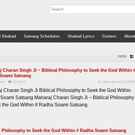
 Shabad
Satsang Schedules
Shabad Lyrics
Centers
About
VIEW:
 Charan Singh Ji ~ Biblical Philosophy to Seek the God Within 
Soami Satsang
ews
12
Likes
11 years ago
by
eFJSMg
j Charan Singh Ji Biblical Philosophy to Seek the God Within
Soami Satsang Maharaj Charan Singh Ji ~ Biblical Philosophy
k the God Within # Radha Soami Satsang
al Philosophy to Seek the God Within # Radha Soami Satsang