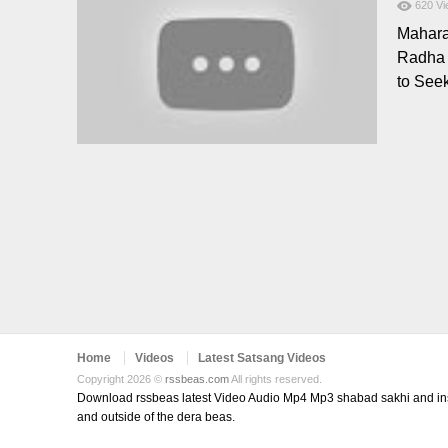
620
Vi
Mahara
Radha 
to See
Home
Videos
Latest Satsang Videos
Copyright 2026 ©
rssbeas.com
All rights reserved.
Download rssbeas latest Video Audio Mp4 Mp3 shabad sakhi and inspi
and outside of the dera beas.