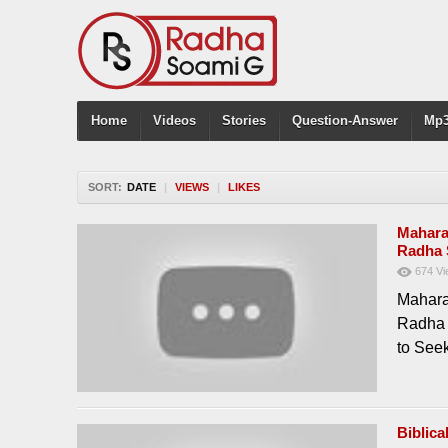
Home
Videos
Stories
Question-Answer
Mp3
SORT:
DATE
|
VIEWS
|
LIKES
Maharaj
Radha 
674
Vi
Mahara
Radha 
to See
Biblic