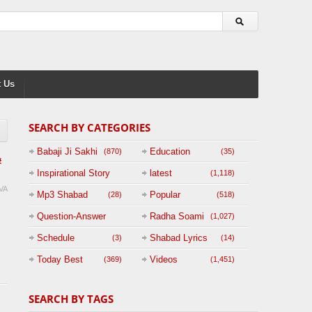
 Us
SEARCH BY CATEGORIES
Babaji Ji Sakhi
Education
(870)
(35)
#
Inspirational Story
latest
(1,118)
VA
(125)
Mp3 Shabad
Popular
(28)
(518)
Question-Answer
Radha Soami
(1,027)
Session with
Schedule
Shabad Lyrics
(3)
(14)
BABAJI
Today Best
Videos
(369)
(1,451)
(47)
SEARCH BY TAGS