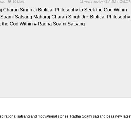
ews
10
Likes
11 years ago
by
xZVhJMhmZoLOP
j Charan Singh Ji Biblical Philosophy to Seek the God Within
Soami Satsang Maharaj Charan Singh Ji ~ Biblical Philosophy
k the God Within # Radha Soami Satsang
rational satsang and motivational stories, Radha Soami satsang beas new latest 