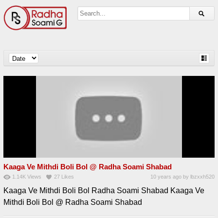
Kaaga Ve Mithdi Boli Bol @ Radha Soami Shabad
1.14K
Views
27
Likes
10 years ago
by
lbzxxh520
Kaaga Ve Mithdi Boli Bol Radha Soami Shabad Kaaga Ve
Mithdi Boli Bol @ Radha Soami Shabad