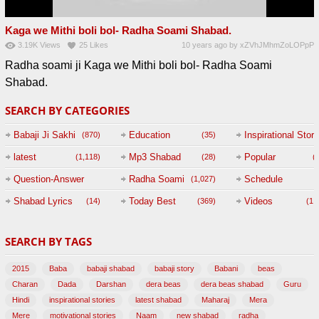
Kaga we Mithi boli bol- Radha Soami Shabad.
3.19K
Views
25
Likes
10 years ago
by
xZVhJMhmZoLOPpP
Radha soami ji Kaga we Mithi boli bol- Radha Soami
Shabad.
SEARCH BY CATEGORIES
Babaji Ji Sakhi
Education
Inspirational Story
(870)
(35)
(
latest
Mp3 Shabad
Popular
(1,118)
(28)
(
Question-Answer
Radha Soami
Schedule
(1,027)
Session with
Shabad Lyrics
Today Best
Videos
(14)
(369)
(1,
BABAJI
SEARCH BY TAGS
(47)
2015
Baba
babaji shabad
babaji story
Babani
beas
Charan
Dada
Darshan
dera beas
dera beas shabad
Guru
Hindi
inspirational stories
latest shabad
Maharaj
Mera
Mere
motivational stories
Naam
new shabad
radha