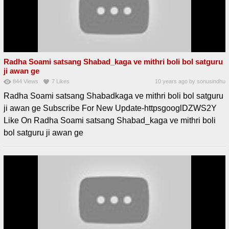
Radha Soami satsang Shabad_kaga ve mithri boli bol satguru
ji awan ge
844
Views
7
Likes
10 years ago
by
sonusindhu
Radha Soami satsang Shabadkaga ve mithri boli bol satguru
ji awan ge Subscribe For New Update-httpsgooglDZWS2Y
Like On Radha Soami satsang Shabad_kaga ve mithri boli
bol satguru ji awan ge