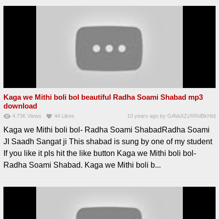
Kaga we Mithi boli bol beautiful Radha Soami Shabad mp3
download
4.73K
Views
44
Likes
10 years ago
by
GAVaXZzRRdBkHId
Kaga we Mithi boli bol- Radha Soami ShabadRadha Soami
JI Saadh Sangat ji This shabad is sung by one of my student
If you like it pls hit the like button Kaga we Mithi boli bol-
Radha Soami Shabad. Kaga we Mithi boli b...