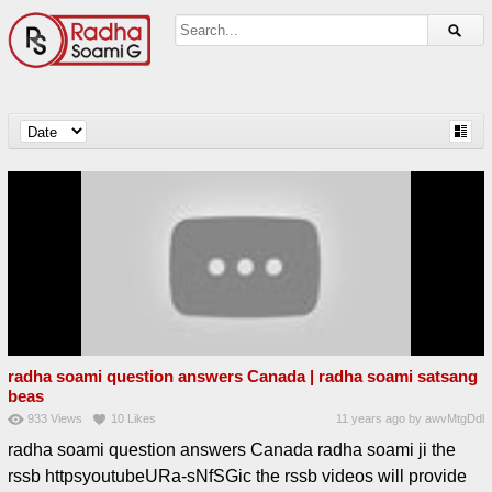
radha soami question answers Canada | radha soami satsang
beas
933
Views
10
Likes
11 years ago
by
awvMtgDdl
radha soami question answers Canada radha soami ji the
rssb httpsyoutubeURa-sNfSGic the rssb videos will provide