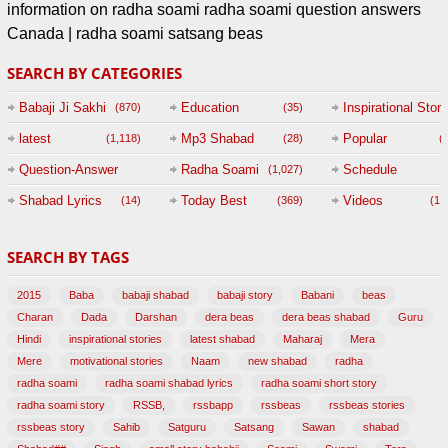
information on radha soami radha soami question answers
Canada | radha soami satsang beas
SEARCH BY CATEGORIES
Babaji Ji Sakhi
Education
Inspirational Story
(870)
(35)
(
latest
Mp3 Shabad
Popular
(1,118)
(28)
(
Question-Answer
Radha Soami
Schedule
(1,027)
Session with
Shabad Lyrics
Today Best
Videos
(14)
(369)
(1,
BABAJI
SEARCH BY TAGS
(47)
2015
Baba
babaji shabad
babaji story
Babani
beas
Charan
Dada
Darshan
dera beas
dera beas shabad
Guru
Hindi
inspirational stories
latest shabad
Maharaj
Mera
Mere
motivational stories
Naam
new shabad
radha
radha soami
radha soami shabad lyrics
radha soami short story
radha soami story
RSSB,
rssbapp
rssbeas
rssbeas stories
rssbeas story
Sahib
Satguru
Satsang
Sawan
shabad