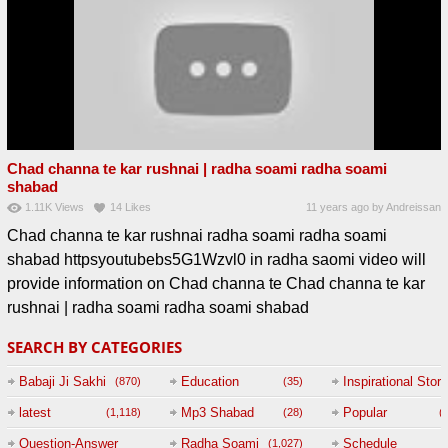
Chad channa te kar rushnai | radha soami radha soami
shabad
1.11K
Views
14
Likes
11 years ago
by
Andreissan
Chad channa te kar rushnai radha soami radha soami
shabad httpsyoutubebs5G1Wzvl0 in radha saomi video will
provide information on Chad channa te Chad channa te kar
rushnai | radha soami radha soami shabad
SEARCH BY CATEGORIES
Babaji Ji Sakhi
Education
Inspirational Story
(870)
(35)
(
latest
Mp3 Shabad
Popular
(1,118)
(28)
(
Question-Answer
Radha Soami
Schedule
(1,027)