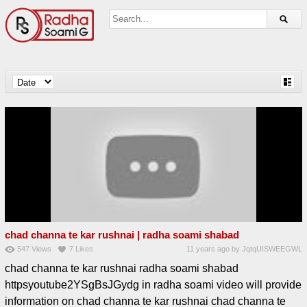
chad channa te kar rushnai | radha soami shabad
547
Views
7
Likes
11 years ago
by
JqtqUISWEEGWL
chad channa te kar rushnai radha soami shabad
httpsyoutube2YSgBsJGydg in radha soami video will provide
information on chad channa te kar rushnai chad channa te