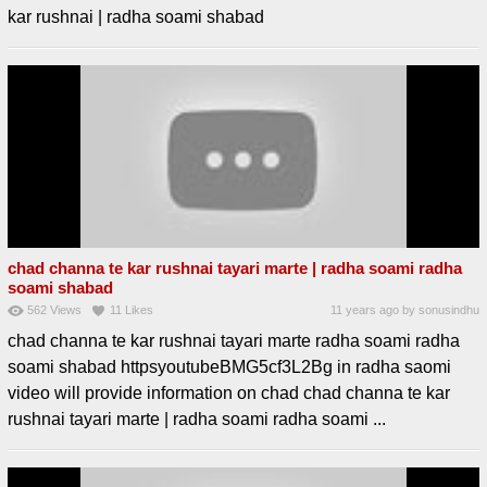
kar rushnai | radha soami shabad
chad channa te kar rushnai tayari marte | radha soami radha
soami shabad
562
Views
11
Likes
11 years ago
by
sonusindhu
chad channa te kar rushnai tayari marte radha soami radha
soami shabad httpsyoutubeBMG5cf3L2Bg in radha saomi
video will provide information on chad chad channa te kar
rushnai tayari marte | radha soami radha soami ...