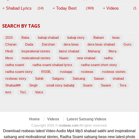
Session with
Shabad Lyrics
Today Best
Videos
(14)
(369)
(1,
BABAJI
SEARCH BY TAGS
(47)
2015
Baba
babaji shabad
babaji story
Babani
beas
Charan
Dada
Darshan
dera beas
dera beas shabad
Guru
Hindi
inspirational stories
latest shabad
Maharaj
Mera
Mere
motivational stories
Naam
new shabad
radha
radha soami
radha soami shabad lyrics
radha soami short story
radha soami story
RSSB,
rssbapp
rssbeas
rssbeas stories
rssbeas story
Sahib
Satguru
Satsang
Sawan
shabad
Shabad##
Singh
small story bababji
Soami
Swami
Tera
tere
Teri,
Voice
Home
Videos
Latest Satsang Videos
Copyright 2026 ©
rssbeas.com
All rights reserved.
Download rssbeas latest Video Audio Mp4 Mp3 shabad sakhi and inspirational
satsang and motivational stories, Radha Soami satsang beas new latest photo