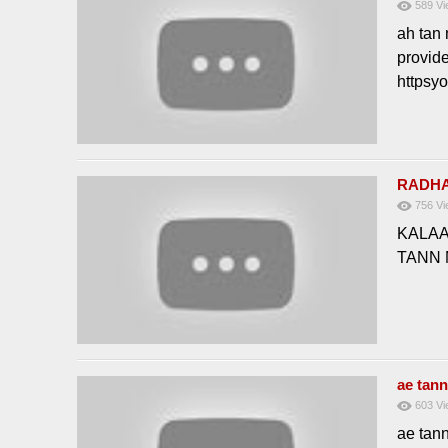
589
Vi
ah tan 
provid
httpsy
RADHA
756
Vi
KALAA
TANN
ae tan
603
Vi
ae tan