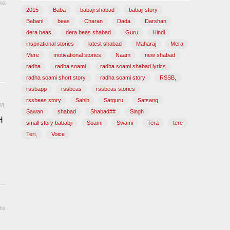
ana
2015
Baba
babaji shabad
babaji story
Babani
beas
Charan
Dada
Darshan
dera beas
dera beas shabad
Guru
Hindi
inspirational stories
latest shabad
Maharaj
Mera
Mere
motivational stories
Naam
new shabad
radha
radha soami
radha soami shabad lyrics
radha soami short story
radha soami story
RSSB,
rssbapp
rssbeas
rssbeas stories
rssbeas story
Sahib
Satguru
Satsang
WL
Sawan
shabad
Shabad##
Singh
H
small story bababji
Soami
Swami
Tera
tere
Teri,
Voice
hs