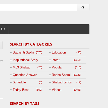
 Us
SEARCH BY CATEGORIES
Babaji Ji Sakhi
Education
(870)
(35)
Inspirational Story
latest
(1,118)
mW
(125)
Mp3 Shabad
Popular
(28)
(518)
Question-Answer
Radha Soami
(1,027)
Session with
Schedule
Shabad Lyrics
(3)
(14)
BABAJI
Today Best
Videos
(369)
(1,451)
(47)
SEARCH BY TAGS