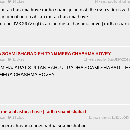
ews
10
Likes
10 years ago
by
vinod r
mera chashma hove radha soami ji the rssb the rssb videos will
e information on ah tan mera chashma hove
outubeDVXX97ZnqRk ah tan mera chashma hove | radha soami
 SOAMI SHABAD EH TANN MERA CHASHMA HOVEY
ews
11
Likes
11 years ago
by
JqtqUISWEEG
M HAJARAT SULTAN BAHU JI RADHA SOAMI SHABAD _ E
 MERA CHASHMA HOVEY
n mera chashma hove | radha soami shabad
ews
14
Likes
11 years ago
by
LzEeUbOKy
n mera chashma hove radha soami shabad