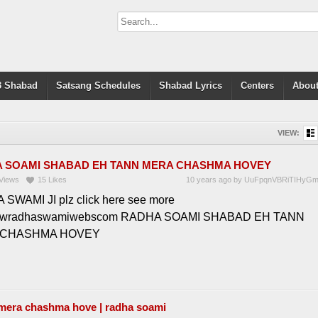
 Shabad
Satsang Schedules
Shabad Lyrics
Centers
About
VIEW:
 SOAMI SHABAD EH TANN MERA CHASHMA HOVEY
Views
15
Likes
10 years ago
by
UuFpqnVBRiTIHyG
SWAMI JI plz click here see more
wwradhaswamiwebscom RADHA SOAMI SHABAD EH TANN
 CHASHMA HOVEY
 mera chashma hove | radha soami