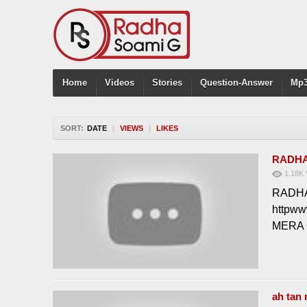
Home
Videos
Stories
Question-Answer
Mp3
SORT:
DATE
|
VIEWS
|
LIKES
RADHA
1.18K
RADHA 
httpw
MERA
ah tan