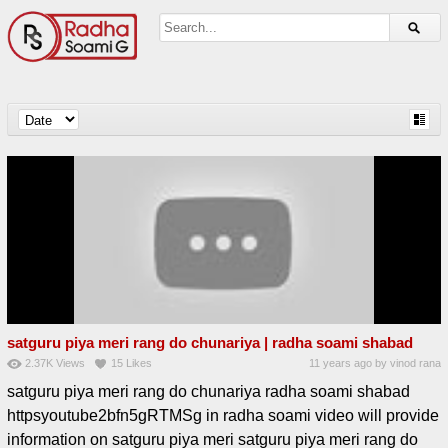
satguru piya meri rang do chunariya | radha soami shabad
2.37K
Views
15
Likes
11 years ago
by
vinod rana
satguru piya meri rang do chunariya radha soami shabad
httpsyoutube2bfn5gRTMSg in radha soami video will provide
information on satguru piya meri satguru piya meri rang do