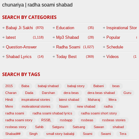
chunariya | radha soami shabad
SEARCH BY CATEGORIES
Babaji Ji Sakhi
Education
Inspirational Story
(870)
(35)
(
latest
Mp3 Shabad
Popular
(1,118)
(28)
(
Question-Answer
Radha Soami
Schedule
(1,027)
Session with
Shabad Lyrics
Today Best
Videos
(14)
(369)
(1,
BABAJI
SEARCH BY TAGS
(47)
2015
Baba
babaji shabad
babaji story
Babani
beas
Charan
Dada
Darshan
dera beas
dera beas shabad
Guru
Hindi
inspirational stories
latest shabad
Maharaj
Mera
Mere
motivational stories
Naam
new shabad
radha
radha soami
radha soami shabad lyrics
radha soami short story
radha soami story
RSSB,
rssbapp
rssbeas
rssbeas stories
rssbeas story
Sahib
Satguru
Satsang
Sawan
shabad
Shabad##
Singh
small story bababji
Soami
Swami
Tera