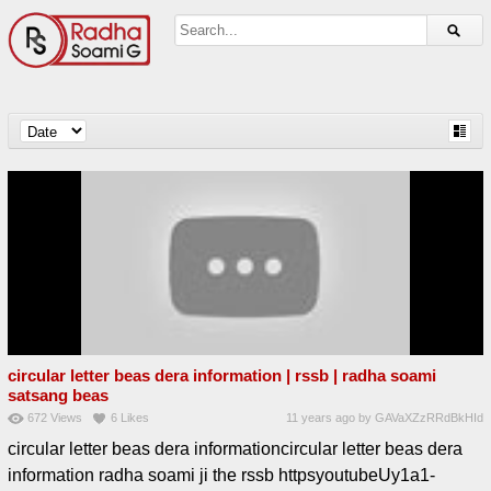
circular letter beas dera information | rssb | radha soami
satsang beas
672
Views
6
Likes
11 years ago
by
GAVaXZzRRdBkHId
circular letter beas dera informationcircular letter beas dera
information radha soami ji the rssb httpsyoutubeUy1a1-