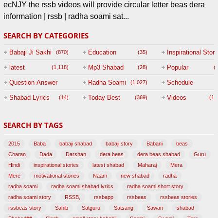
ecNJY the rssb videos will provide circular letter beas dera
information | rssb | radha soami sat...
SEARCH BY CATEGORIES
Babaji Ji Sakhi
Education
Inspirational Story
(870)
(35)
(
latest
Mp3 Shabad
Popular
(1,118)
(28)
(
Question-Answer
Radha Soami
Schedule
(1,027)
Session with
Shabad Lyrics
Today Best
Videos
(14)
(369)
(1,
BABAJI
SEARCH BY TAGS
(47)
2015
Baba
babaji shabad
babaji story
Babani
beas
Charan
Dada
Darshan
dera beas
dera beas shabad
Guru
Hindi
inspirational stories
latest shabad
Maharaj
Mera
Mere
motivational stories
Naam
new shabad
radha
radha soami
radha soami shabad lyrics
radha soami short story
radha soami story
RSSB,
rssbapp
rssbeas
rssbeas stories
rssbeas story
Sahib
Satguru
Satsang
Sawan
shabad