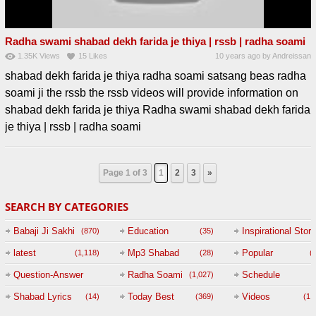
Radha swami shabad dekh farida je thiya | rssb | radha soami
1.35K
Views
15
Likes
10 years ago
by
Andreissan
shabad dekh farida je thiya radha soami satsang beas radha
soami ji the rssb the rssb videos will provide information on
shabad dekh farida je thiya Radha swami shabad dekh farida
je thiya | rssb | radha soami
Page 1 of 3
1
2
3
»
SEARCH BY CATEGORIES
Babaji Ji Sakhi
Education
Inspirational Story
(870)
(35)
(
latest
Mp3 Shabad
Popular
(1,118)
(28)
(
Question-Answer
Radha Soami
Schedule
(1,027)
Session with
Shabad Lyrics
Today Best
Videos
(14)
(369)
(1,
BABAJI