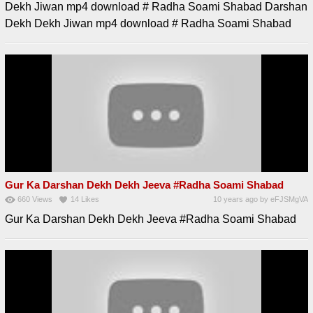
Dekh Jiwan mp4 download # Radha Soami Shabad Darshan
Dekh Dekh Jiwan mp4 download # Radha Soami Shabad
Gur Ka Darshan Dekh Dekh Jeeva #Radha Soami Shabad
660
Views
14
Likes
10 years ago
by
eFJSMgVA
Gur Ka Darshan Dekh Dekh Jeeva #Radha Soami Shabad