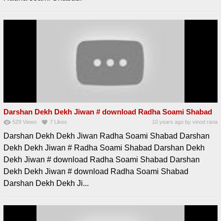
Darshan Dekh Dekh Jiwan # download Radha Soami Shabad
529
Views
7
Likes
10 years ago
by
vinod rana
Darshan Dekh Dekh Jiwan Radha Soami Shabad Darshan
Dekh Dekh Jiwan # Radha Soami Shabad Darshan Dekh
Dekh Jiwan # download Radha Soami Shabad Darshan
Dekh Dekh Jiwan # download Radha Soami Shabad
Darshan Dekh Dekh Ji...