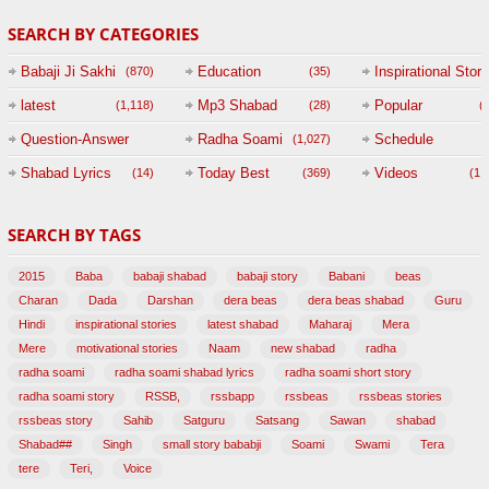
SEARCH BY CATEGORIES
Babaji Ji Sakhi
Education
Inspirational Story
(870)
(35)
(
latest
Mp3 Shabad
Popular
(1,118)
(28)
(
Question-Answer
Radha Soami
Schedule
(1,027)
Session with
Shabad Lyrics
Today Best
Videos
(14)
(369)
(1,
BABAJI
SEARCH BY TAGS
(47)
2015
Baba
babaji shabad
babaji story
Babani
beas
Charan
Dada
Darshan
dera beas
dera beas shabad
Guru
Hindi
inspirational stories
latest shabad
Maharaj
Mera
Mere
motivational stories
Naam
new shabad
radha
radha soami
radha soami shabad lyrics
radha soami short story
radha soami story
RSSB,
rssbapp
rssbeas
rssbeas stories
rssbeas story
Sahib
Satguru
Satsang
Sawan
shabad
Shabad##
Singh
small story bababji
Soami
Swami
Tera
tere
Teri,
Voice