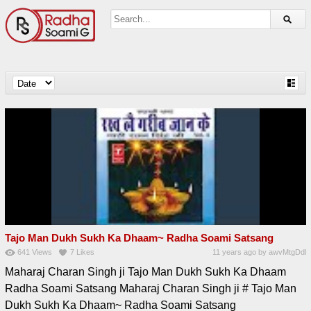
Tajo Man Dukh Sukh Ka Dhaam~ Radha Soami Satsang
641
Views
7
Likes
11 years ago
by
awvMtgDdl
Maharaj Charan Singh ji Tajo Man Dukh Sukh Ka Dhaam
Radha Soami Satsang Maharaj Charan Singh ji # Tajo Man
Dukh Sukh Ka Dhaam~ Radha Soami Satsang