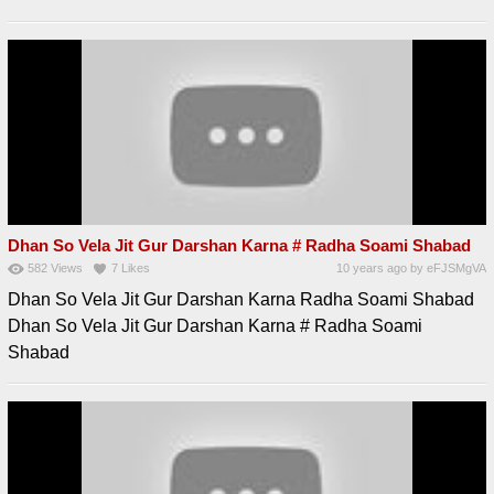
Dhan So Vela Jit Gur Darshan Karna # Radha Soami Shabad
582
Views
7
Likes
10 years ago
by
eFJSMgVA
Dhan So Vela Jit Gur Darshan Karna Radha Soami Shabad
Dhan So Vela Jit Gur Darshan Karna # Radha Soami
Shabad