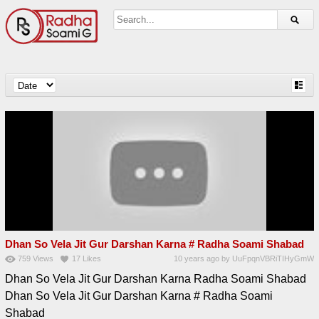
Dhan So Vela Jit Gur Darshan Karna # Radha Soami Shabad
759
Views
17
Likes
10 years ago
by
UuFpqnVBRiTIHyGmW
Dhan So Vela Jit Gur Darshan Karna Radha Soami Shabad
Dhan So Vela Jit Gur Darshan Karna # Radha Soami
Shabad