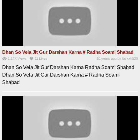
Dhan So Vela Jit Gur Darshan Karna # Radha Soami Shabad
1.14K
Views
11
Likes
10 years ago
by
lbzxxh520
Dhan So Vela Jit Gur Darshan Karna Radha Soami Shabad
Dhan So Vela Jit Gur Darshan Karna # Radha Soami
Shabad