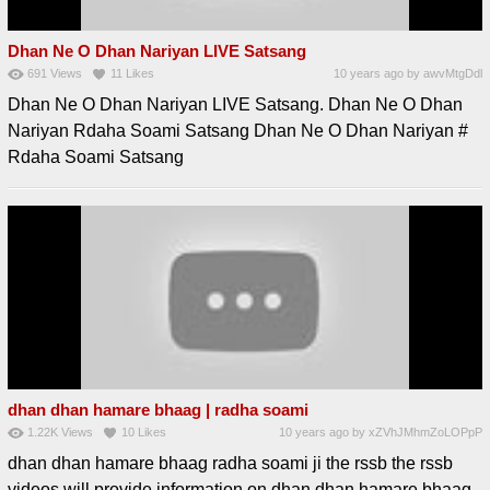
Dhan Ne O Dhan Nariyan LIVE Satsang
691
Views
11
Likes
10 years ago
by
awvMtgDdl
Dhan Ne O Dhan Nariyan LIVE Satsang. Dhan Ne O Dhan
Nariyan Rdaha Soami Satsang Dhan Ne O Dhan Nariyan #
Rdaha Soami Satsang
dhan dhan hamare bhaag | radha soami
1.22K
Views
10
Likes
10 years ago
by
xZVhJMhmZoLOPpP
dhan dhan hamare bhaag radha soami ji the rssb the rssb
videos will provide information on dhan dhan hamare bhaag