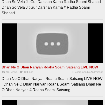
Dhan So Vela Jit Gur Darshan Karna Radha Soami Shabad
Dhan So Vela Jit Gur Darshan Karna # Radha Soami
Shabad
Dhan Ne O Dhan Nariyan Rdaha Soami Satsang LIVE NOW
480
Views
10
Likes
10 years ago
by
Andreissan
Dhan Ne O Dhan Nariyan Rdaha Soami Satsang LIVE NOW
. Dhan Ne O Dhan Nariyan Rdaha Soami Satsang Dhan Ne
O Dhan Nariyan # Rdaha Soami Satsang