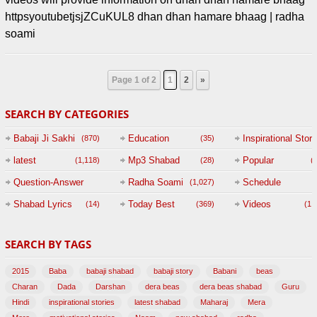
httpsyoutubetjsjZCuKUL8 dhan dhan hamare bhaag | radha
soami
Page 1 of 2
1
2
»
SEARCH BY CATEGORIES
Babaji Ji Sakhi
Education
Inspirational Story
(870)
(35)
(
latest
Mp3 Shabad
Popular
(1,118)
(28)
(
Question-Answer
Radha Soami
Schedule
(1,027)
Session with
Shabad Lyrics
Today Best
Videos
(14)
(369)
(1,
BABAJI
SEARCH BY TAGS
(47)
2015
Baba
babaji shabad
babaji story
Babani
beas
Charan
Dada
Darshan
dera beas
dera beas shabad
Guru
Hindi
inspirational stories
latest shabad
Maharaj
Mera