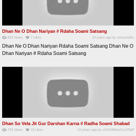
Dhan Ne O Dhan Nariyan # Rdaha Soami Satsang
623
Views
7
Likes
10 years ago
by
sonusindhu
Dhan Ne O Dhan Nariyan Rdaha Soami Satsang Dhan Ne O
Dhan Nariyan # Rdaha Soami Satsang
Dhan So Vela Jit Gur Darshan Karna # Radha Soami Shabad
734
Views
15
Likes
10 years ago
by
xZVhJMhmZoLOPpP