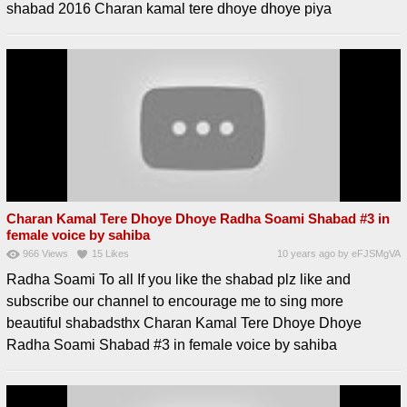
shabad 2016 Charan kamal tere dhoye dhoye piya
Charan Kamal Tere Dhoye Dhoye Radha Soami Shabad #3 in
female voice by sahiba
966
Views
15
Likes
10 years ago
by
eFJSMgVA
Radha Soami To all If you like the shabad plz like and
subscribe our channel to encourage me to sing more
beautiful shabadsthx Charan Kamal Tere Dhoye Dhoye
Radha Soami Shabad #3 in female voice by sahiba