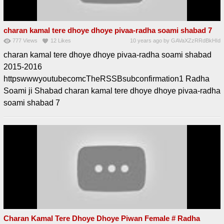
charan kamal tere dhoye dhoye pivaa-radha soami shabad 7
777
Views
12
Likes
10 years ago
by
GAVaXZzRRdBkHId
charan kamal tere dhoye dhoye pivaa-radha soami shabad
2015-2016
httpswwwyoutubecomcTheRSSBsubconfirmation1 Radha
Soami ji Shabad charan kamal tere dhoye dhoye pivaa-radha
soami shabad 7
Charan Kamal Tere Dhoye Dhoye Piwan Female # Radha