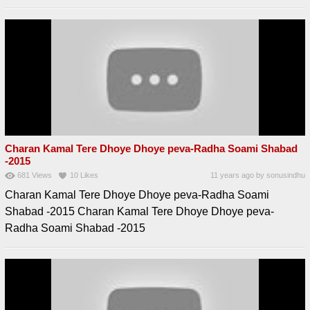
Charan Kamal Tere Dhoye Dhoye peva-Radha Soami Shabad
-2015
681
Views
10
Likes
11 years ago
by
sonusindhu
Charan Kamal Tere Dhoye Dhoye peva-Radha Soami
Shabad -2015 Charan Kamal Tere Dhoye Dhoye peva-
Radha Soami Shabad -2015