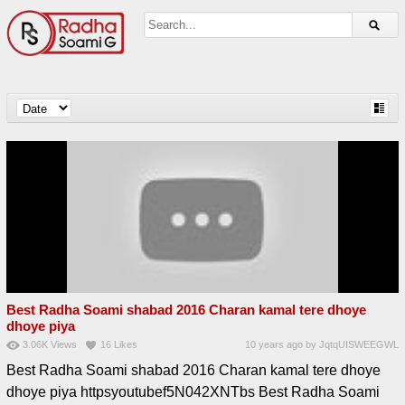
Best Radha Soami shabad 2016 Charan kamal tere dhoye
dhoye piya
3.06K
Views
16
Likes
10 years ago
by
JqtqUISWEEGWL
Best Radha Soami shabad 2016 Charan kamal tere dhoye
dhoye piya httpsyoutubef5N042XNTbs Best Radha Soami