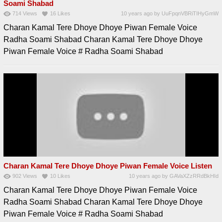
Soami Shabad
714
Views
16
Likes
10 years ago
by
UuFpqnVBRiTIHyGmW
Charan Kamal Tere Dhoye Dhoye Piwan Female Voice
Radha Soami Shabad Charan Kamal Tere Dhoye Dhoye
Piwan Female Voice # Radha Soami Shabad
Charan Kamal Tere Dhoye Dhoye Piwan Female Voice Listen
902
Views
10
Likes
10 years ago
by
GAVaXZzRRdBkHId
Charan Kamal Tere Dhoye Dhoye Piwan Female Voice
Radha Soami Shabad Charan Kamal Tere Dhoye Dhoye
Piwan Female Voice # Radha Soami Shabad