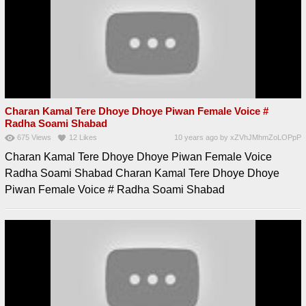
Charan Kamal Tere Dhoye Dhoye Piwan Female Voice #
Radha Soami Shabad
675
Views
12
Likes
10 years ago
by
xZVhJMhmZoLOPpP
Charan Kamal Tere Dhoye Dhoye Piwan Female Voice
Radha Soami Shabad Charan Kamal Tere Dhoye Dhoye
Piwan Female Voice # Radha Soami Shabad