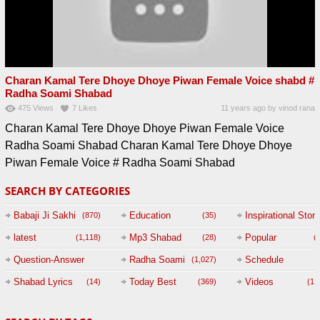
Charan Kamal Tere Dhoye Dhoye Piwan Female Voice shabd #
Radha Soami Shabad
475
Views
7
Likes
11 years ago
by
vinod rana
Charan Kamal Tere Dhoye Dhoye Piwan Female Voice
Radha Soami Shabad Charan Kamal Tere Dhoye Dhoye
Piwan Female Voice # Radha Soami Shabad
SEARCH BY CATEGORIES
Babaji Ji Sakhi
Education
Inspirational Story
(870)
(35)
(
latest
Mp3 Shabad
Popular
(1,118)
(28)
(
Question-Answer
Radha Soami
Schedule
(1,027)
Session with
Shabad Lyrics
Today Best
Videos
(14)
(369)
(1,
BABAJI