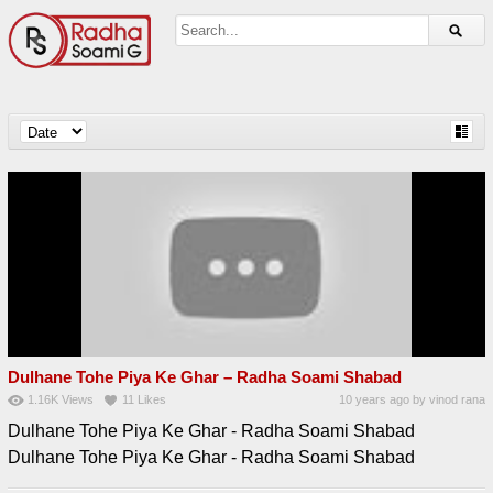
Dulhane Tohe Piya Ke Ghar – Radha Soami Shabad
1.16K
Views
11
Likes
10 years ago
by
vinod rana
Dulhane Tohe Piya Ke Ghar - Radha Soami Shabad
Dulhane Tohe Piya Ke Ghar - Radha Soami Shabad