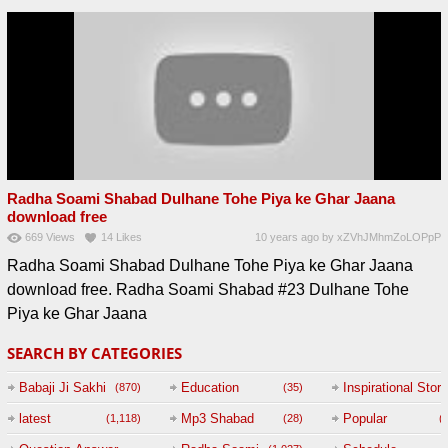
Radha Soami Shabad Dulhane Tohe Piya ke Ghar Jaana
download free
669
Views
14
Likes
10 years ago
by
xZVhJMhmZoLOPpP
Radha Soami Shabad Dulhane Tohe Piya ke Ghar Jaana
download free. Radha Soami Shabad #23 Dulhane Tohe
Piya ke Ghar Jaana
SEARCH BY CATEGORIES
Babaji Ji Sakhi
Education
Inspirational Story
(870)
(35)
(
latest
Mp3 Shabad
Popular
(1,118)
(28)
(