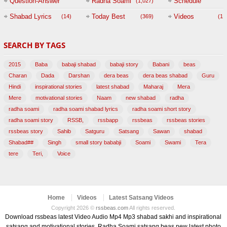
Question-Answer
Radha Soami
Schedule
(1,027)
Session with
Shabad Lyrics
Today Best
Videos
(14)
(369)
(1,
BABAJI
SEARCH BY TAGS
(47)
2015
Baba
babaji shabad
babaji story
Babani
beas
Charan
Dada
Darshan
dera beas
dera beas shabad
Guru
Hindi
inspirational stories
latest shabad
Maharaj
Mera
Mere
motivational stories
Naam
new shabad
radha
radha soami
radha soami shabad lyrics
radha soami short story
radha soami story
RSSB,
rssbapp
rssbeas
rssbeas stories
rssbeas story
Sahib
Satguru
Satsang
Sawan
shabad
Shabad##
Singh
small story bababji
Soami
Swami
Tera
tere
Teri,
Voice
Home
Videos
Latest Satsang Videos
Copyright 2026 ©
rssbeas.com
All rights reserved.
Download rssbeas latest Video Audio Mp4 Mp3 shabad sakhi and inspirational
satsang and motivational stories, Radha Soami satsang beas new latest photo