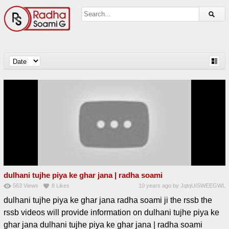
dulhani tujhe piya ke ghar jana | radha soami
563
Views
8
Likes
10 years ago
by
JqtqUISWEEGWL
dulhani tujhe piya ke ghar jana radha soami ji the rssb the
rssb videos will provide information on dulhani tujhe piya ke
ghar jana dulhani tujhe piya ke ghar jana | radha soami