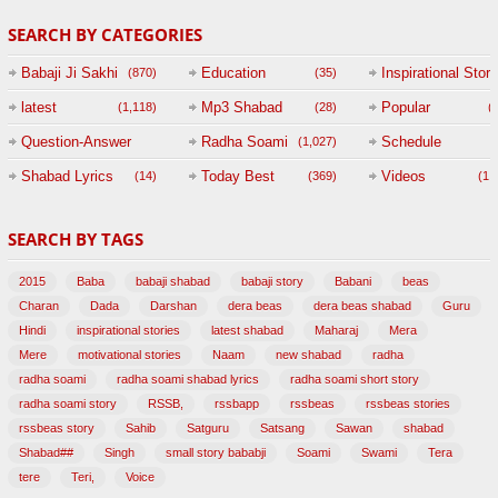
SEARCH BY CATEGORIES
Babaji Ji Sakhi
Education
Inspirational Story
(870)
(35)
(
latest
Mp3 Shabad
Popular
(1,118)
(28)
(
Question-Answer
Radha Soami
Schedule
(1,027)
Session with
Shabad Lyrics
Today Best
Videos
(14)
(369)
(1,
BABAJI
SEARCH BY TAGS
(47)
2015
Baba
babaji shabad
babaji story
Babani
beas
Charan
Dada
Darshan
dera beas
dera beas shabad
Guru
Hindi
inspirational stories
latest shabad
Maharaj
Mera
Mere
motivational stories
Naam
new shabad
radha
radha soami
radha soami shabad lyrics
radha soami short story
radha soami story
RSSB,
rssbapp
rssbeas
rssbeas stories
rssbeas story
Sahib
Satguru
Satsang
Sawan
shabad
Shabad##
Singh
small story bababji
Soami
Swami
Tera
tere
Teri,
Voice