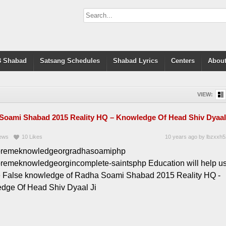
 Shabad
Satsang Schedules
Shabad Lyrics
Centers
About
VIEW:
Soami Shabad 2015 Reality HQ – Knowledge Of Head Shiv Dyaal
ews
10
Likes
10 years ago
by
lbzxxh5
premeknowledgeorgradhasoamiphp
premeknowledgeorgincomplete-saintsphp Education will help u
e False knowledge of Radha Soami Shabad 2015 Reality HQ -
dge Of Head Shiv Dyaal Ji