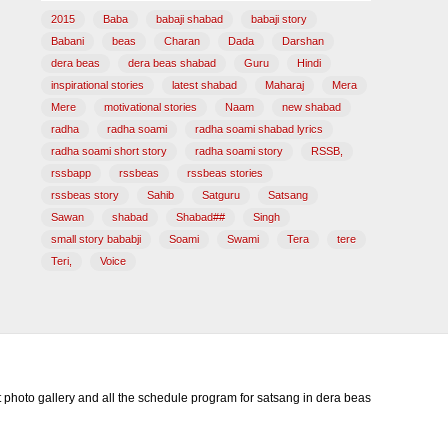
2015
Baba
babaji shabad
babaji story
Babani
beas
Charan
Dada
Darshan
dera beas
dera beas shabad
Guru
Hindi
inspirational stories
latest shabad
Maharaj
Mera
Mere
motivational stories
Naam
new shabad
radha
radha soami
radha soami shabad lyrics
radha soami short story
radha soami story
RSSB,
rssbapp
rssbeas
rssbeas stories
rssbeas story
Sahib
Satguru
Satsang
Sawan
shabad
Shabad##
Singh
small story bababji
Soami
Swami
Tera
tere
Teri,
Voice
photo gallery and all the schedule program for satsang in dera beas