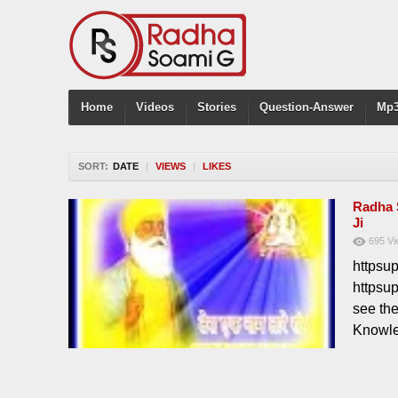
Home
Videos
Stories
Question-Answer
Mp3
SORT:
DATE
|
VIEWS
|
LIKES
Radha 
Ji
695
Vi
httpsu
httpsu
see th
Knowle