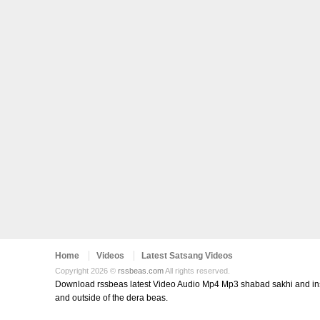
Home
Videos
Latest Satsang Videos
Copyright 2026 ©
rssbeas.com
All rights reserved.
Download rssbeas latest Video Audio Mp4 Mp3 shabad sakhi and inspi
and outside of the dera beas.