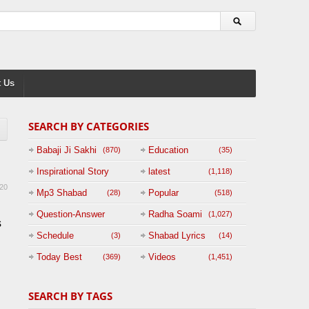
 Us
SEARCH BY CATEGORIES
Babaji Ji Sakhi
Education
(870)
(35)
Inspirational Story
latest
(1,118)
20
(125)
Mp3 Shabad
Popular
(28)
(518)
Question-Answer
Radha Soami
(1,027)
s
Session with
Schedule
Shabad Lyrics
(3)
(14)
BABAJI
Today Best
Videos
(369)
(1,451)
(47)
SEARCH BY TAGS