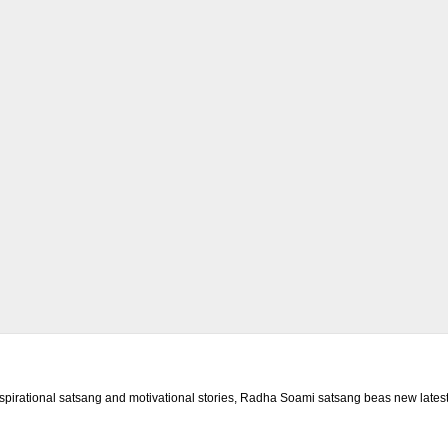
rational satsang and motivational stories, Radha Soami satsang beas new latest 