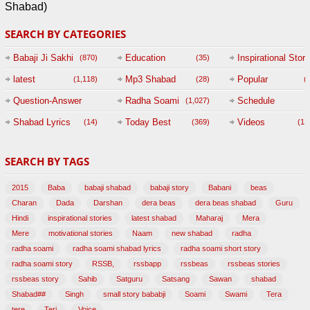
Shabad)
SEARCH BY CATEGORIES
Babaji Ji Sakhi
Education
Inspirational Story
(870)
(35)
(
latest
Mp3 Shabad
Popular
(1,118)
(28)
(
Question-Answer
Radha Soami
Schedule
(1,027)
Session with
Shabad Lyrics
Today Best
Videos
(14)
(369)
(1,
BABAJI
SEARCH BY TAGS
(47)
2015
Baba
babaji shabad
babaji story
Babani
beas
Charan
Dada
Darshan
dera beas
dera beas shabad
Guru
Hindi
inspirational stories
latest shabad
Maharaj
Mera
Mere
motivational stories
Naam
new shabad
radha
radha soami
radha soami shabad lyrics
radha soami short story
radha soami story
RSSB,
rssbapp
rssbeas
rssbeas stories
rssbeas story
Sahib
Satguru
Satsang
Sawan
shabad
Shabad##
Singh
small story bababji
Soami
Swami
Tera
tere
Teri,
Voice