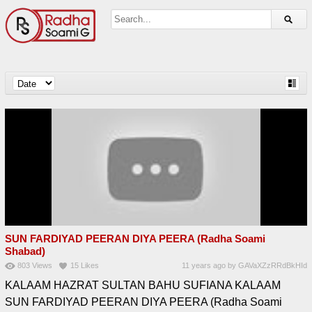
SUN FARDIYAD PEERAN DIYA PEERA (Radha Soami
Shabad)
803
Views
15
Likes
11 years ago
by
GAVaXZzRRdBkHId
KALAAM HAZRAT SULTAN BAHU SUFIANA KALAAM
SUN FARDIYAD PEERAN DIYA PEERA (Radha Soami