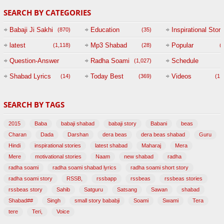
SEARCH BY CATEGORIES
Babaji Ji Sakhi
Education
Inspirational Story
(870)
(35)
(
latest
Mp3 Shabad
Popular
(1,118)
(28)
(
Question-Answer
Radha Soami
Schedule
(1,027)
Session with
Shabad Lyrics
Today Best
Videos
(14)
(369)
(1,
BABAJI
SEARCH BY TAGS
(47)
2015
Baba
babaji shabad
babaji story
Babani
beas
Charan
Dada
Darshan
dera beas
dera beas shabad
Guru
Hindi
inspirational stories
latest shabad
Maharaj
Mera
Mere
motivational stories
Naam
new shabad
radha
radha soami
radha soami shabad lyrics
radha soami short story
radha soami story
RSSB,
rssbapp
rssbeas
rssbeas stories
rssbeas story
Sahib
Satguru
Satsang
Sawan
shabad
Shabad##
Singh
small story bababji
Soami
Swami
Tera
tere
Teri,
Voice