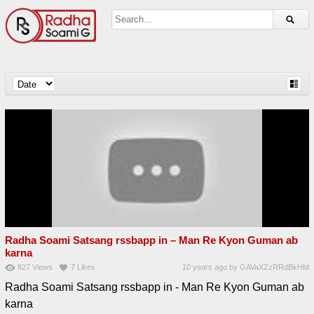
Radha Soami Satsang rssbapp in – Man Re Kyon Guman ab
karna
827
Views
7
Likes
10 years ago
by
GAVaXZzRRdBkHId
Radha Soami Satsang rssbapp in - Man Re Kyon Guman ab
karna