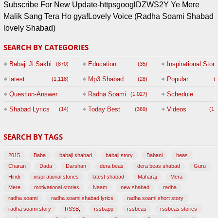
Subscribe For New Update-httpsgooglDZWS2Y Ye Mere
Malik Sang Tera Ho gya!Lovely Voice (Radha Soami Shabad
lovely Shabad)
SEARCH BY CATEGORIES
Babaji Ji Sakhi
Education
Inspirational Story
(870)
(35)
(
latest
Mp3 Shabad
Popular
(1,118)
(28)
(
Question-Answer
Radha Soami
Schedule
(1,027)
Session with
Shabad Lyrics
Today Best
Videos
(14)
(369)
(1,
BABAJI
SEARCH BY TAGS
(47)
2015
Baba
babaji shabad
babaji story
Babani
beas
Charan
Dada
Darshan
dera beas
dera beas shabad
Guru
Hindi
inspirational stories
latest shabad
Maharaj
Mera
Mere
motivational stories
Naam
new shabad
radha
radha soami
radha soami shabad lyrics
radha soami short story
radha soami story
RSSB,
rssbapp
rssbeas
rssbeas stories