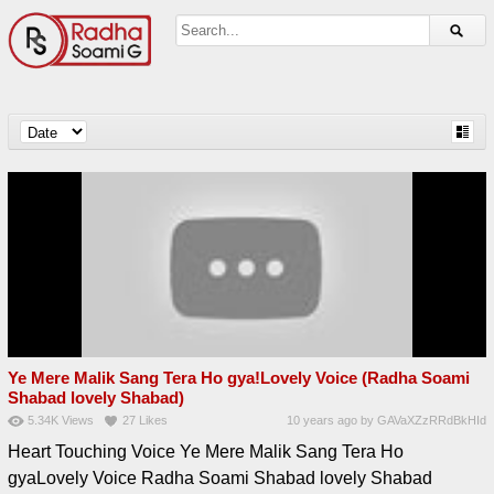
Ye Mere Malik Sang Tera Ho gya!Lovely Voice (Radha Soami
Shabad lovely Shabad)
5.34K
Views
27
Likes
10 years ago
by
GAVaXZzRRdBkHId
Heart Touching Voice Ye Mere Malik Sang Tera Ho
gyaLovely Voice Radha Soami Shabad lovely Shabad