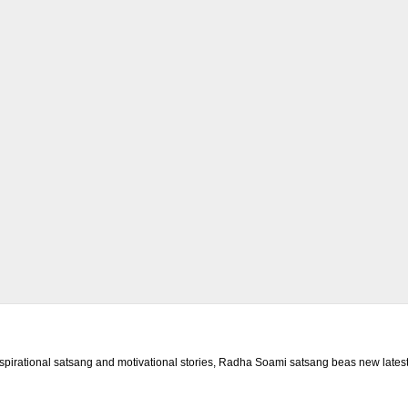
rational satsang and motivational stories, Radha Soami satsang beas new latest 