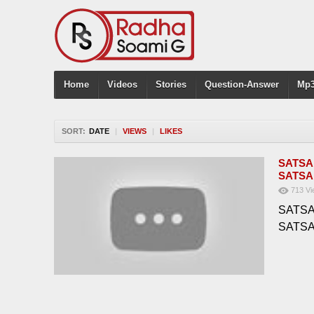
Home
Videos
Stories
Question-Answer
Mp3
SORT:
DATE
|
VIEWS
|
LIKES
SATSA
SATSA
713
Vi
SATSA
SATS