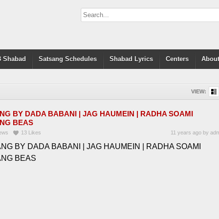
 Shabad
Satsang Schedules
Shabad Lyrics
Centers
About
VIEW:
NG BY DADA BABANI | JAG HAUMEIN | RADHA SOAMI
NG BEAS
ews
13
Likes
11 years ago
by
adm
NG BY DADA BABANI | JAG HAUMEIN | RADHA SOAMI
ANG BEAS