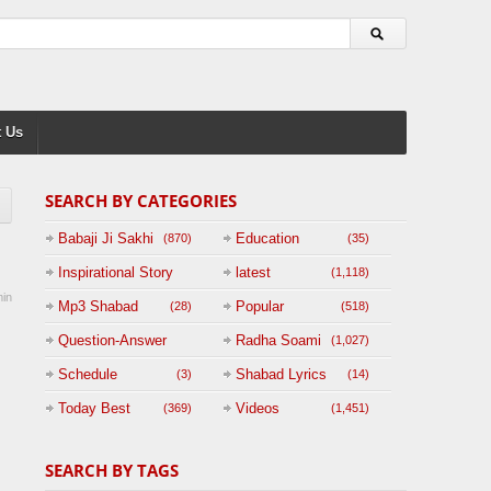
 Us
SEARCH BY CATEGORIES
Babaji Ji Sakhi
Education
(870)
(35)
Inspirational Story
latest
(1,118)
in
(125)
Mp3 Shabad
Popular
(28)
(518)
Question-Answer
Radha Soami
(1,027)
Session with
Schedule
Shabad Lyrics
(3)
(14)
BABAJI
Today Best
Videos
(369)
(1,451)
(47)
SEARCH BY TAGS