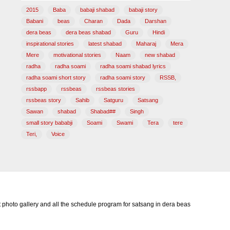
2015
Baba
babaji shabad
babaji story
Babani
beas
Charan
Dada
Darshan
dera beas
dera beas shabad
Guru
Hindi
inspirational stories
latest shabad
Maharaj
Mera
Mere
motivational stories
Naam
new shabad
radha
radha soami
radha soami shabad lyrics
radha soami short story
radha soami story
RSSB,
rssbapp
rssbeas
rssbeas stories
rssbeas story
Sahib
Satguru
Satsang
Sawan
shabad
Shabad##
Singh
small story bababji
Soami
Swami
Tera
tere
Teri,
Voice
photo gallery and all the schedule program for satsang in dera beas