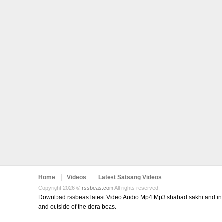
Home
Videos
Latest Satsang Videos
Copyright 2026 ©
rssbeas.com
All rights reserved.
Download rssbeas latest Video Audio Mp4 Mp3 shabad sakhi and inspi
and outside of the dera beas.