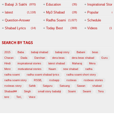
Babaji Ji Sakhi
Education
Inspirational Story
(870)
(35)
(
latest
Mp3 Shabad
Popular
(1,118)
(28)
(
Question-Answer
Radha Soami
Schedule
(1,027)
Session with
Shabad Lyrics
Today Best
Videos
(14)
(369)
(1,
BABAJI
SEARCH BY TAGS
(47)
2015
Baba
babaji shabad
babaji story
Babani
beas
Charan
Dada
Darshan
dera beas
dera beas shabad
Guru
Hindi
inspirational stories
latest shabad
Maharaj
Mera
Mere
motivational stories
Naam
new shabad
radha
radha soami
radha soami shabad lyrics
radha soami short story
radha soami story
RSSB,
rssbapp
rssbeas
rssbeas stories
rssbeas story
Sahib
Satguru
Satsang
Sawan
shabad
Shabad##
Singh
small story bababji
Soami
Swami
Tera
tere
Teri,
Voice