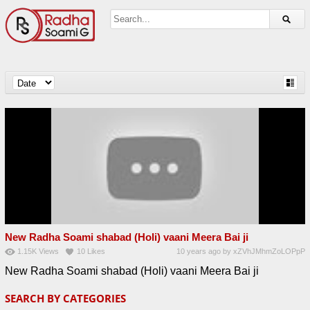
New Radha Soami shabad (Holi) vaani Meera Bai ji
1.15K
Views
10
Likes
10 years ago
by
xZVhJMhmZoLOPpP
New Radha Soami shabad (Holi) vaani Meera Bai ji
SEARCH BY CATEGORIES