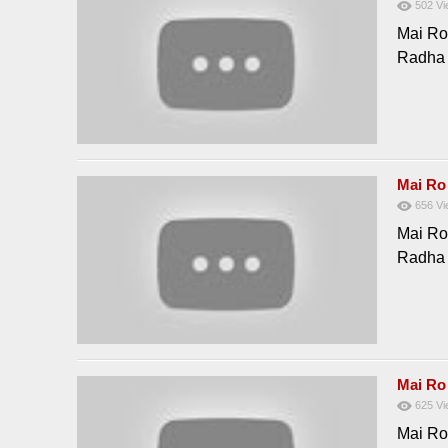
502
Vi
Mai Ro
Radha
Mai Ro
656
Vi
Mai Ro
Radha
Mai Ro
625
Vi
Mai Ro