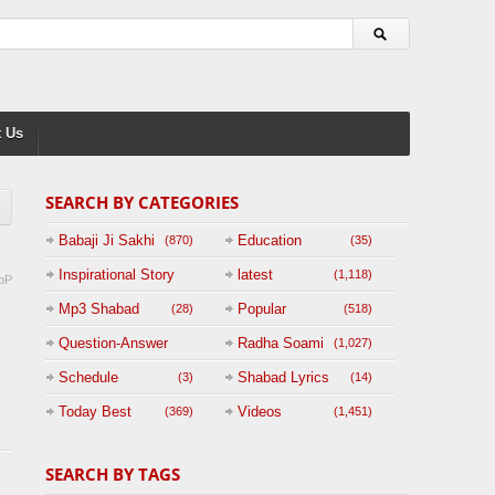
 Us
SEARCH BY CATEGORIES
Babaji Ji Sakhi
Education
(870)
(35)
Inspirational Story
latest
(1,118)
pP
(125)
Mp3 Shabad
Popular
(28)
(518)
Question-Answer
Radha Soami
(1,027)
Session with
Schedule
Shabad Lyrics
(3)
(14)
BABAJI
Today Best
Videos
(369)
(1,451)
(47)
SEARCH BY TAGS