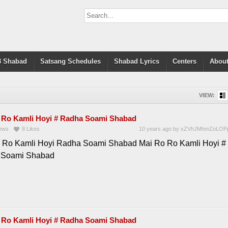
 Shabad
Satsang Schedules
Shabad Lyrics
Centers
About
VIEW:
 Ro Kamli Hoyi # Radha Soami Shabad
ews
8
Likes
10 years ago
by
xZVhJMhmZoLOP
 Ro Kamli Hoyi Radha Soami Shabad Mai Ro Ro Kamli Hoyi #
 Soami Shabad
 Ro Kamli Hoyi # Radha Soami Shabad