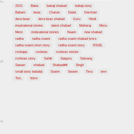
hu
2015
Baba
babaji shabad
babaji story
Babani
beas
Charan
Dada
Darshan
dera beas
dera beas shabad
Guru
Hindi
inspirational stories
latest shabad
Maharaj
Mera
Mere
motivational stories
Naam
new shabad
radha
radha soami
radha soami shabad lyrics
radha soami short story
radha soami story
RSSB,
rssbapp
rssbeas
rssbeas stories
rssbeas story
Sahib
Satguru
Satsang
VA
Sawan
shabad
Shabad##
Singh
small story bababji
Soami
Swami
Tera
tere
Teri,
Voice
ana