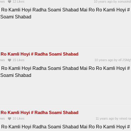
ews
12
Likes
10 years ago
by
sonusind
 Ro Kamli Hoyi Radha Soami Shabad Mai Ro Ro Kamli Hoyi #
 Soami Shabad
 Ro Kamli Hoyi # Radha Soami Shabad
ews
15
Likes
10 years ago
by
eFJSMg
 Ro Kamli Hoyi Radha Soami Shabad Mai Ro Ro Kamli Hoyi #
 Soami Shabad
 Ro Kamli Hoyi # Radha Soami Shabad
ews
10
Likes
11 years ago
by
vinod r
 Ro Kamli Hoyi Radha Soami Shabad Mai Ro Ro Kamli Hoyi #