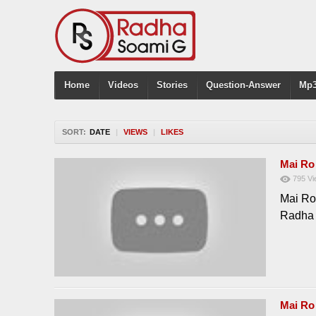
Home
Videos
Stories
Question-Answer
Mp3
SORT:
DATE
|
VIEWS
|
LIKES
Mai Ro
795
Vi
Mai Ro
Radha
Mai Ro