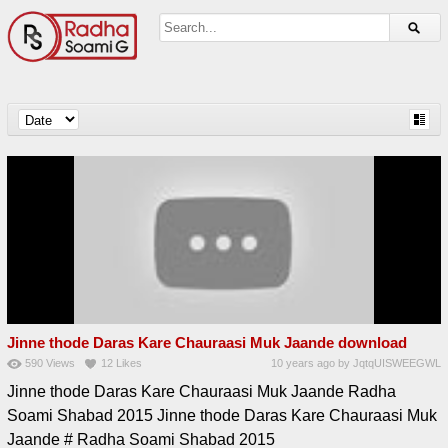
Jinne thode Daras Kare Chauraasi Muk Jaande download
590
Views
12
Likes
10 years ago
by
JqtqUISWEEGWL
Jinne thode Daras Kare Chauraasi Muk Jaande Radha
Soami Shabad 2015 Jinne thode Daras Kare Chauraasi Muk
Jaande # Radha Soami Shabad 2015