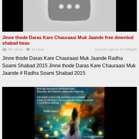
Jinne thode Daras Kare Chauraasi Muk Jaande free downlod
shabad beas
661
Views
14
Likes
10 years ago
by
eFJSMgVA
Jinne thode Daras Kare Chauraasi Muk Jaande Radha
Soami Shabad 2015 Jinne thode Daras Kare Chauraasi Muk
Jaande # Radha Soami Shabad 2015