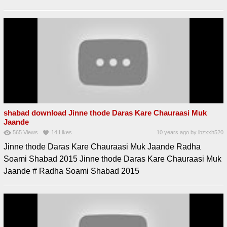
shabad download Jinne thode Daras Kare Chauraasi Muk
Jaande
565
Views
14
Likes
10 years ago
by
lbzxxh520
Jinne thode Daras Kare Chauraasi Muk Jaande Radha
Soami Shabad 2015 Jinne thode Daras Kare Chauraasi Muk
Jaande # Radha Soami Shabad 2015