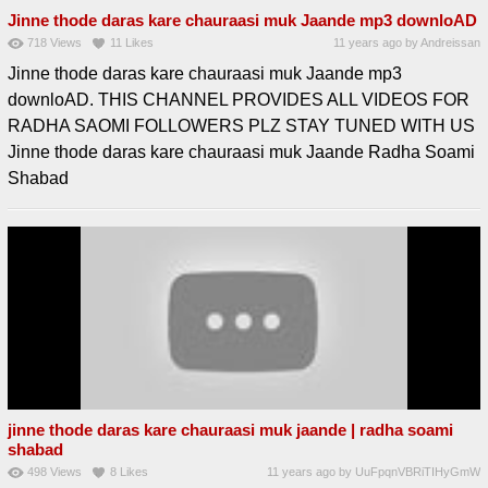
Jinne thode daras kare chauraasi muk Jaande mp3 downloAD
718
Views
11
Likes
11 years ago
by
Andreissan
Jinne thode daras kare chauraasi muk Jaande mp3
downloAD. THIS CHANNEL PROVIDES ALL VIDEOS FOR
RADHA SAOMI FOLLOWERS PLZ STAY TUNED WITH US
Jinne thode daras kare chauraasi muk Jaande Radha Soami
Shabad
jinne thode daras kare chauraasi muk jaande | radha soami
shabad
498
Views
8
Likes
11 years ago
by
UuFpqnVBRiTIHyGmW