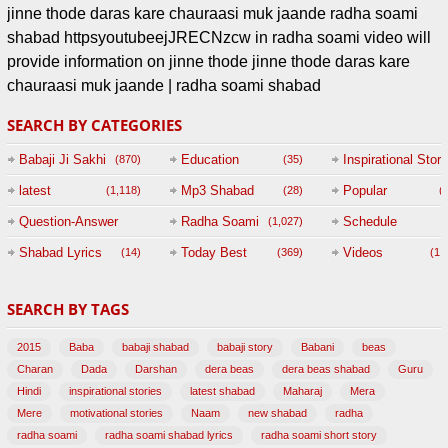
jinne thode daras kare chauraasi muk jaande radha soami
shabad httpsyoutubeejJRECNzcw in radha soami video will
provide information on jinne thode jinne thode daras kare
chauraasi muk jaande | radha soami shabad
SEARCH BY CATEGORIES
Babaji Ji Sakhi
Education
Inspirational Story
(870)
(35)
(
latest
Mp3 Shabad
Popular
(1,118)
(28)
(
Question-Answer
Radha Soami
Schedule
(1,027)
Session with
Shabad Lyrics
Today Best
Videos
(14)
(369)
(1,
BABAJI
SEARCH BY TAGS
(47)
2015
Baba
babaji shabad
babaji story
Babani
beas
Charan
Dada
Darshan
dera beas
dera beas shabad
Guru
Hindi
inspirational stories
latest shabad
Maharaj
Mera
Mere
motivational stories
Naam
new shabad
radha
radha soami
radha soami shabad lyrics
radha soami short story