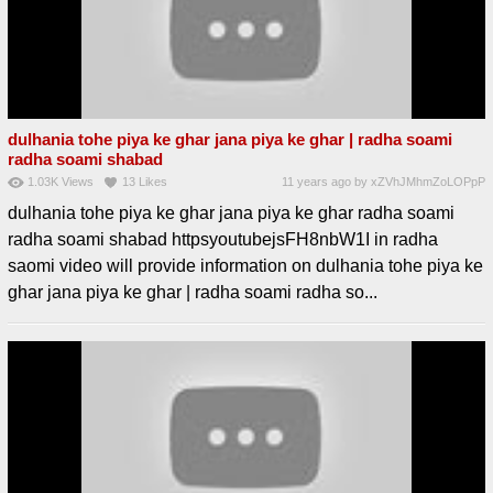
dulhania tohe piya ke ghar jana piya ke ghar | radha soami
radha soami shabad
1.03K
Views
13
Likes
11 years ago
by
xZVhJMhmZoLOPpP
dulhania tohe piya ke ghar jana piya ke ghar radha soami
radha soami shabad httpsyoutubejsFH8nbW1I in radha
saomi video will provide information on dulhania tohe piya ke
ghar jana piya ke ghar | radha soami radha so...