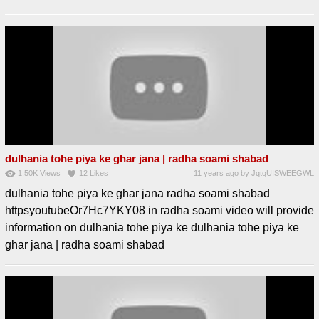
dulhania tohe piya ke ghar jana | radha soami shabad
1.50K
Views
12
Likes
11 years ago
by
JqtqUISWEEGWL
dulhania tohe piya ke ghar jana radha soami shabad
httpsyoutubeOr7Hc7YKY08 in radha soami video will provide
information on dulhania tohe piya ke dulhania tohe piya ke
ghar jana | radha soami shabad