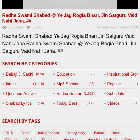
Radha Swami Shabad @ Ye Jag Rogia Bhari, Jin Satguru Vaid
Nahi Jana..##
706
Views
6
Likes
11 years ago
by
lbzxxh520
Radha Swami Shabad Ye Jag Rogia Bhari Jin Satguru Vaid
Nahi Jana Radha Swami Shabad @ Ye Jag Rogia Bhari, Jin
Satguru Vaid Nahi Jana..##
SEARCH BY CATEGORIES
Babaji Ji Sakhi
Education
Inspirational Story
(870)
(35)
(
latest
Mp3 Shabad
Popular
(1,118)
(28)
(
Question-Answer
Radha Soami
Schedule
(1,027)
Session with
Shabad Lyrics
Today Best
Videos
(14)
(369)
(1,
BABAJI
SEARCH BY TAGS
(47)
2015
Baba
babaji shabad
babaji story
Babani
beas
Charan
Dada
Darshan
dera beas
dera beas shabad
Guru