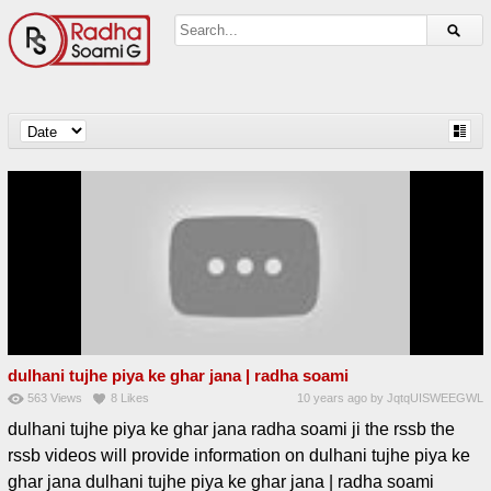
dulhani tujhe piya ke ghar jana | radha soami
563
Views
8
Likes
10 years ago
by
JqtqUISWEEGWL
dulhani tujhe piya ke ghar jana radha soami ji the rssb the
rssb videos will provide information on dulhani tujhe piya ke
ghar jana dulhani tujhe piya ke ghar jana | radha soami