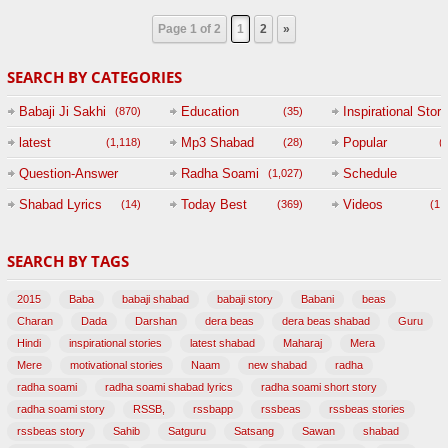
Page 1 of 2
1
2
»
SEARCH BY CATEGORIES
Babaji Ji Sakhi
Education
Inspirational Story
(870)
(35)
(
latest
Mp3 Shabad
Popular
(1,118)
(28)
(
Question-Answer
Radha Soami
Schedule
(1,027)
Session with
Shabad Lyrics
Today Best
Videos
(14)
(369)
(1,
BABAJI
SEARCH BY TAGS
(47)
2015
Baba
babaji shabad
babaji story
Babani
beas
Charan
Dada
Darshan
dera beas
dera beas shabad
Guru
Hindi
inspirational stories
latest shabad
Maharaj
Mera
Mere
motivational stories
Naam
new shabad
radha
radha soami
radha soami shabad lyrics
radha soami short story
radha soami story
RSSB,
rssbapp
rssbeas
rssbeas stories
rssbeas story
Sahib
Satguru
Satsang
Sawan
shabad