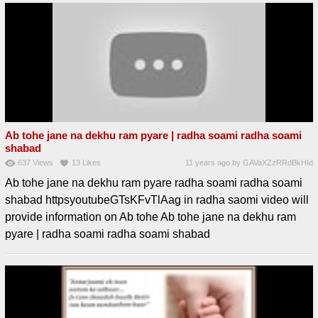
Ab tohe jane na dekhu ram pyare | radha soami radha soami
shabad
637
Views
13
Likes
11 years ago
by
GAVaXZzRRdBkHId
Ab tohe jane na dekhu ram pyare radha soami radha soami
shabad httpsyoutubeGTsKFvTlAag in radha saomi video will
provide information on Ab tohe Ab tohe jane na dekhu ram
pyare | radha soami radha soami shabad