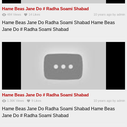
Hame Beas Jane Do # Radha Soami Shabad
484
Views
14
Likes
10 years ago
by
admin
Hame Beas Jane Do Radha Soami Shabad Hame Beas
Jane Do # Radha Soami Shabad
Hame Beas Jane Do # Radha Soami Shabad
1.36K
Views
9
Likes
10 years ago
by
admin
Hame Beas Jane Do Radha Soami Shabad Hame Beas
Jane Do # Radha Soami Shabad