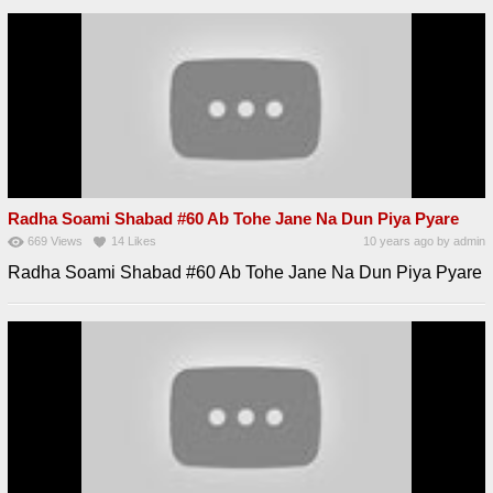
Radha Soami Shabad #60 Ab Tohe Jane Na Dun Piya Pyare
669
Views
14
Likes
10 years ago
by
admin
Radha Soami Shabad #60 Ab Tohe Jane Na Dun Piya Pyare