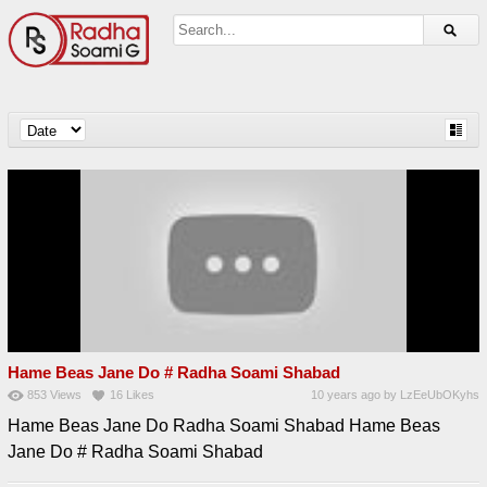
Hame Beas Jane Do # Radha Soami Shabad
853
Views
16
Likes
10 years ago
by
LzEeUbOKyhs
Hame Beas Jane Do Radha Soami Shabad Hame Beas
Jane Do # Radha Soami Shabad