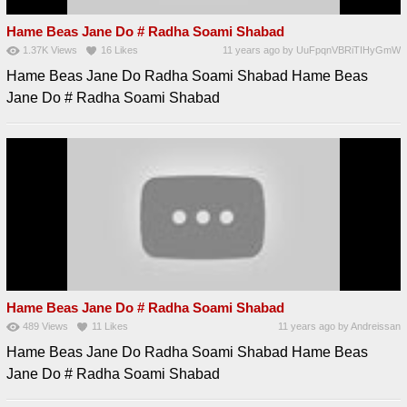
Hame Beas Jane Do # Radha Soami Shabad
1.37K
Views
16
Likes
11 years ago
by
UuFpqnVBRiTIHyGmW
Hame Beas Jane Do Radha Soami Shabad Hame Beas
Jane Do # Radha Soami Shabad
Hame Beas Jane Do # Radha Soami Shabad
489
Views
11
Likes
11 years ago
by
Andreissan
Hame Beas Jane Do Radha Soami Shabad Hame Beas
Jane Do # Radha Soami Shabad