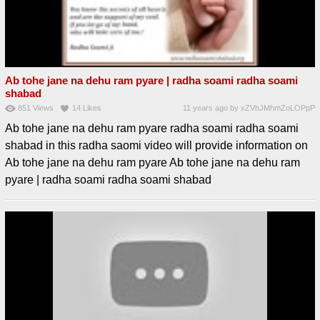
Ab tohe jane na dehu ram pyare | radha soami radha soami
shabad
851
Views
14
Likes
11 years ago
by
xZVhJMhmZoLOPpP
Ab tohe jane na dehu ram pyare radha soami radha soami
shabad in this radha saomi video will provide information on
Ab tohe jane na dehu ram pyare Ab tohe jane na dehu ram
pyare | radha soami radha soami shabad