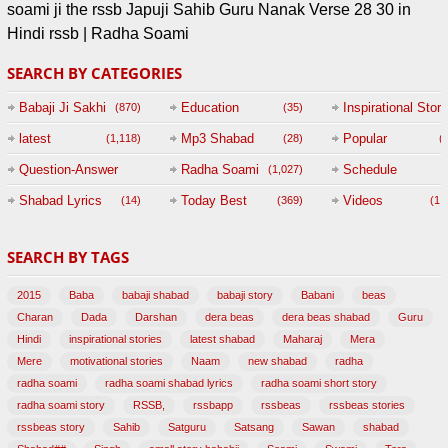
soami ji the rssb Japuji Sahib Guru Nanak Verse 28 30 in
Hindi rssb | Radha Soami
SEARCH BY CATEGORIES
Babaji Ji Sakhi
Education
Inspirational Story
(870)
(35)
(
latest
Mp3 Shabad
Popular
(1,118)
(28)
(
Question-Answer
Radha Soami
Schedule
(1,027)
Session with
Shabad Lyrics
Today Best
Videos
(14)
(369)
(1,
BABAJI
SEARCH BY TAGS
(47)
2015
Baba
babaji shabad
babaji story
Babani
beas
Charan
Dada
Darshan
dera beas
dera beas shabad
Guru
Hindi
inspirational stories
latest shabad
Maharaj
Mera
Mere
motivational stories
Naam
new shabad
radha
radha soami
radha soami shabad lyrics
radha soami short story
radha soami story
RSSB,
rssbapp
rssbeas
rssbeas stories
rssbeas story
Sahib
Satguru
Satsang
Sawan
shabad