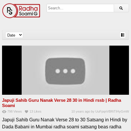
Japuji Sahib Guru Nanak Verse 28 30 in Hindi rssb | Radha
Soami
798
Views
13
Likes
10 years ago
by
UuFpqnVBRiTIHyGmW
Japuji Sahib Guru Nanak Verse 28 to 30 Satsang in Hindi by
Dada Babani in Mumbai radha soami satsang beas radha