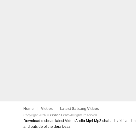
Home
Videos
Latest Satsang Videos
Copyright 2026 ©
rssbeas.com
All rights reserved.
Download rssbeas latest Video Audio Mp4 Mp3 shabad sakhi and inspi
and outside of the dera beas.