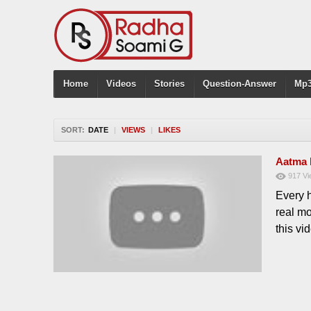
Home
Videos
Stories
Question-Answer
Mp3
SORT:
DATE
|
VIEWS
|
LIKES
Aatma 
917
Vi
Every 
real m
this v