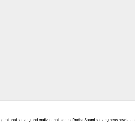
rational satsang and motivational stories, Radha Soami satsang beas new latest 