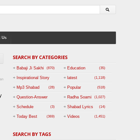
 Us
SEARCH BY CATEGORIES
Babaji Ji Sakhi
Education
(870)
(35)
Inspirational Story
latest
(1,118)
an
(125)
Mp3 Shabad
Popular
(28)
(518)
y
Question-Answer
Radha Soami
(1,027)
Session with
Schedule
Shabad Lyrics
(3)
(14)
BABAJI
Today Best
Videos
(369)
(1,451)
(47)
SEARCH BY TAGS