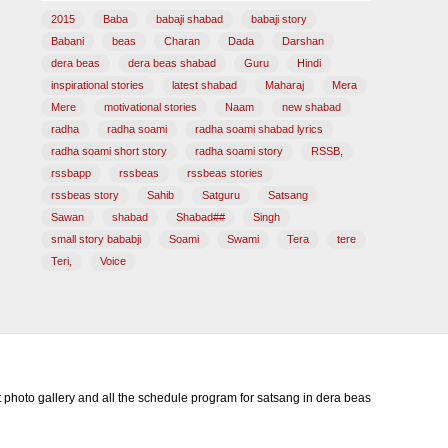
2015
Baba
babaji shabad
babaji story
Babani
beas
Charan
Dada
Darshan
dera beas
dera beas shabad
Guru
Hindi
inspirational stories
latest shabad
Maharaj
Mera
Mere
motivational stories
Naam
new shabad
radha
radha soami
radha soami shabad lyrics
radha soami short story
radha soami story
RSSB,
rssbapp
rssbeas
rssbeas stories
rssbeas story
Sahib
Satguru
Satsang
Sawan
shabad
Shabad##
Singh
small story bababji
Soami
Swami
Tera
tere
Teri,
Voice
photo gallery and all the schedule program for satsang in dera beas