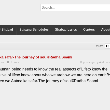
 Shabad
Satsang Schedules
Shabad Lyrics
Centers
About
VIEW:
ka safar-The journey of soul#Radha Soami
ews
7
Likes
11 years ago
by
Andreiss
human being needs to know the real aspects of Lifeto know the
otive of lifeto know about who we arehow we are here on earthB
ideo we Aatma ka safar-The journey of soul#Radha Soami