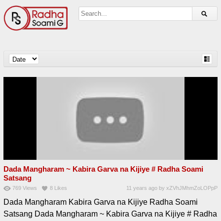
Dada Mangharam ~ Kabira Garva na Kijiye # Radha Soami
Satsang
769
Views
8
Likes
11 years ago
by
xZVhJMhmZoLOPpP
Dada Mangharam Kabira Garva na Kijiye Radha Soami
Satsang Dada Mangharam ~ Kabira Garva na Kijiye # Radha