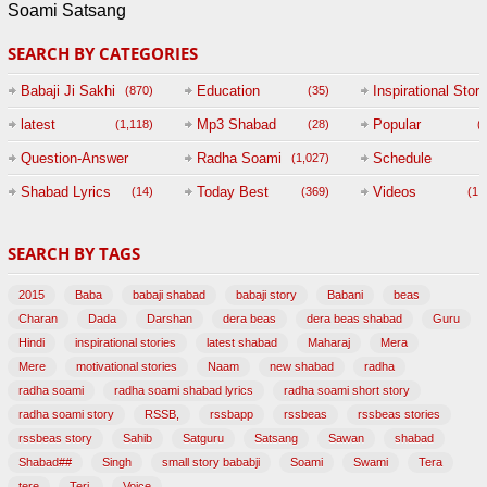
Soami Satsang
SEARCH BY CATEGORIES
Babaji Ji Sakhi
Education
Inspirational Story
(870)
(35)
(
latest
Mp3 Shabad
Popular
(1,118)
(28)
(
Question-Answer
Radha Soami
Schedule
(1,027)
Session with
Shabad Lyrics
Today Best
Videos
(14)
(369)
(1,
BABAJI
SEARCH BY TAGS
(47)
2015
Baba
babaji shabad
babaji story
Babani
beas
Charan
Dada
Darshan
dera beas
dera beas shabad
Guru
Hindi
inspirational stories
latest shabad
Maharaj
Mera
Mere
motivational stories
Naam
new shabad
radha
radha soami
radha soami shabad lyrics
radha soami short story
radha soami story
RSSB,
rssbapp
rssbeas
rssbeas stories
rssbeas story
Sahib
Satguru
Satsang
Sawan
shabad
Shabad##
Singh
small story bababji
Soami
Swami
Tera
tere
Teri,
Voice