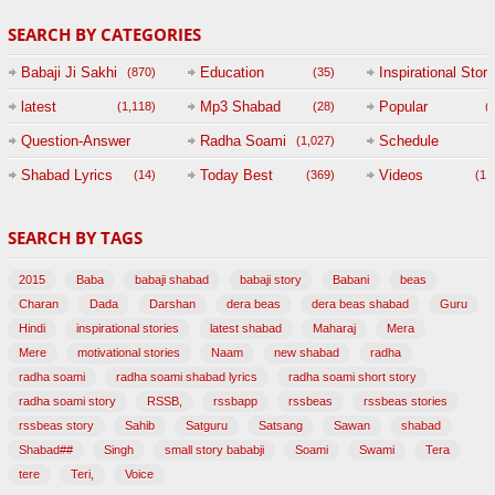
SEARCH BY CATEGORIES
Babaji Ji Sakhi
Education
Inspirational Story
(870)
(35)
(
latest
Mp3 Shabad
Popular
(1,118)
(28)
(
Question-Answer
Radha Soami
Schedule
(1,027)
Session with
Shabad Lyrics
Today Best
Videos
(14)
(369)
(1,
BABAJI
SEARCH BY TAGS
(47)
2015
Baba
babaji shabad
babaji story
Babani
beas
Charan
Dada
Darshan
dera beas
dera beas shabad
Guru
Hindi
inspirational stories
latest shabad
Maharaj
Mera
Mere
motivational stories
Naam
new shabad
radha
radha soami
radha soami shabad lyrics
radha soami short story
radha soami story
RSSB,
rssbapp
rssbeas
rssbeas stories
rssbeas story
Sahib
Satguru
Satsang
Sawan
shabad
Shabad##
Singh
small story bababji
Soami
Swami
Tera
tere
Teri,
Voice