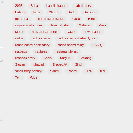
hs
2015
Baba
babaji shabad
babaji story
u
Babani
beas
Charan
Dada
Darshan
dera beas
dera beas shabad
Guru
Hindi
inspirational stories
latest shabad
Maharaj
Mera
Mere
motivational stories
Naam
new shabad
radha
radha soami
radha soami shabad lyrics
radha soami short story
radha soami story
RSSB,
rssbapp
rssbeas
rssbeas stories
rssbeas story
Sahib
Satguru
Satsang
VA
Sawan
shabad
Shabad##
Singh
u
small story bababji
Soami
Swami
Tera
tere
Teri,
Voice
20
u