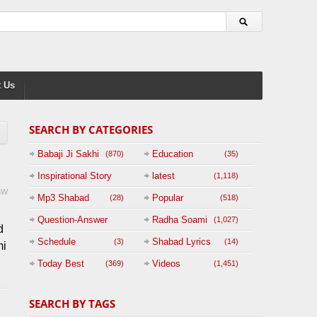
 Us
SEARCH BY CATEGORIES
Babaji Ji Sakhi
Education
(870)
(35)
Inspirational Story
latest
(1,118)
mW
(125)
Mp3 Shabad
Popular
(28)
(518)
u
Question-Answer
Radha Soami
(1,027)
d
Session with
Schedule
Shabad Lyrics
(3)
(14)
mi
BABAJI
Today Best
Videos
(369)
(1,451)
(47)
SEARCH BY TAGS