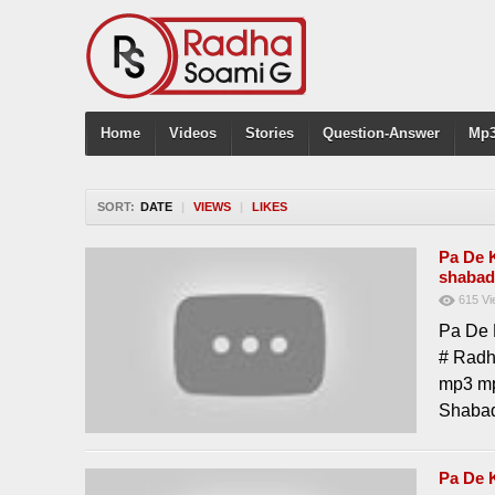
Home
Videos
Stories
Question-Answer
Mp3
SORT:
DATE
|
VIEWS
|
LIKES
Pa De 
shabad
615
Vi
Pa De 
# Radh
mp3 mp
Shabad
Pa De 