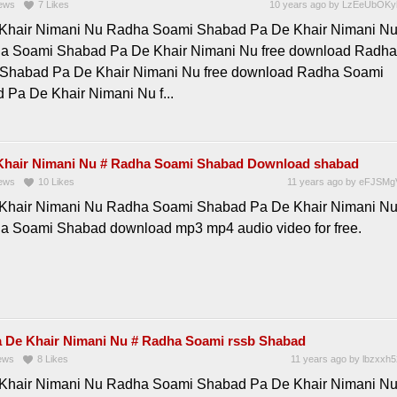
ews
7
Likes
10 years ago
by
LzEeUbOKy
Khair Nimani Nu Radha Soami Shabad Pa De Khair Nimani N
a Soami Shabad Pa De Khair Nimani Nu free download Radha
Shabad Pa De Khair Nimani Nu free download Radha Soami
 Pa De Khair Nimani Nu f...
Khair Nimani Nu # Radha Soami Shabad Download shabad
ews
10
Likes
11 years ago
by
eFJSMg
Khair Nimani Nu Radha Soami Shabad Pa De Khair Nimani N
a Soami Shabad download mp3 mp4 audio video for free.
 De Khair Nimani Nu # Radha Soami rssb Shabad
ews
8
Likes
11 years ago
by
lbzxxh5
Khair Nimani Nu Radha Soami Shabad Pa De Khair Nimani N