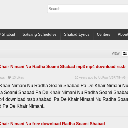
 Shabad
Satsang Schedules
Shabad Lyrics
Centers
About
VIEW:
Khair Nimani Nu Radha Soami Shabad mp3 mp4 download rssb
ews
13
Likes
10 years ago
by
UuFpqnVBRiTIHyG
Khair Nimani Nu Radha Soami Shabad Pa De Khair Nimani N
a Soami Shabad Pa De Khair Nimani Nu Radha Soami Shaba
4 download rssb shabad. Pa De Khair Nimani Nu Radha Soa
 Pa De Khair Nimani...
Khair Nimani Nu free download Radha Soami Shabad