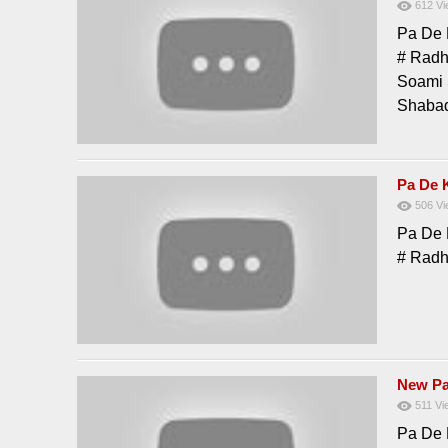
612
Vi
Pa De 
# Radh
Soami 
Shabad
Pa De 
506
Vi
Pa De 
# Radh
New Pa
511
Vi
Pa De 