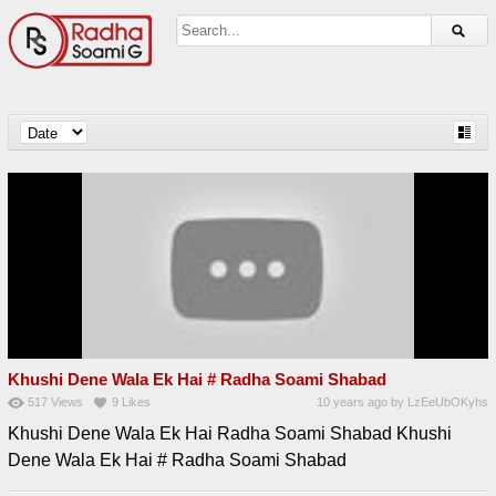
Khushi Dene Wala Ek Hai # Radha Soami Shabad
517
Views
9
Likes
10 years ago
by
LzEeUbOKyhs
Khushi Dene Wala Ek Hai Radha Soami Shabad Khushi
Dene Wala Ek Hai # Radha Soami Shabad