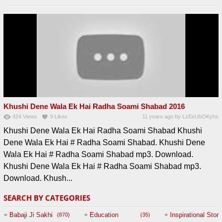
Khushi Dene Wala Ek Hai Radha Soami Shabad 2016
424
Views
9
Likes
11 years ago
by
LzEeUbOKyhs
Khushi Dene Wala Ek Hai Radha Soami Shabad Khushi
Dene Wala Ek Hai # Radha Soami Shabad. Khushi Dene
Wala Ek Hai # Radha Soami Shabad mp3. Download.
Khushi Dene Wala Ek Hai # Radha Soami Shabad mp3.
Download. Khush...
SEARCH BY CATEGORIES
Babaji Ji Sakhi
Education
Inspirational Story
(870)
(35)