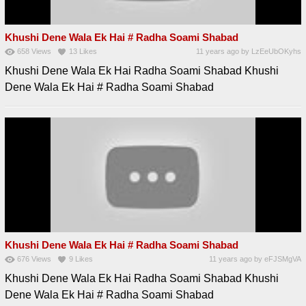
Khushi Dene Wala Ek Hai # Radha Soami Shabad
658
Views
13
Likes
11 years ago
by
LzEeUbOKyhs
Khushi Dene Wala Ek Hai Radha Soami Shabad Khushi
Dene Wala Ek Hai # Radha Soami Shabad
Khushi Dene Wala Ek Hai # Radha Soami Shabad
676
Views
9
Likes
11 years ago
by
eFJSMgVA
Khushi Dene Wala Ek Hai Radha Soami Shabad Khushi
Dene Wala Ek Hai # Radha Soami Shabad