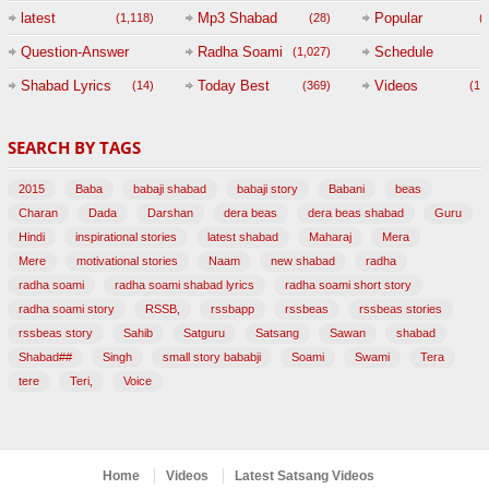
(
latest
Mp3 Shabad
Popular
(1,118)
(28)
(
Question-Answer
Radha Soami
Schedule
(1,027)
Session with
Shabad Lyrics
Today Best
Videos
(14)
(369)
(1,
BABAJI
SEARCH BY TAGS
(47)
2015
Baba
babaji shabad
babaji story
Babani
beas
Charan
Dada
Darshan
dera beas
dera beas shabad
Guru
Hindi
inspirational stories
latest shabad
Maharaj
Mera
Mere
motivational stories
Naam
new shabad
radha
radha soami
radha soami shabad lyrics
radha soami short story
radha soami story
RSSB,
rssbapp
rssbeas
rssbeas stories
rssbeas story
Sahib
Satguru
Satsang
Sawan
shabad
Shabad##
Singh
small story bababji
Soami
Swami
Tera
tere
Teri,
Voice
Home
Videos
Latest Satsang Videos