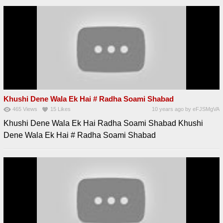
Khushi Dene Wala Ek Hai # Radha Soami Shabad
465
Views
15
Likes
10 years ago
by
eFJSMgVA
Khushi Dene Wala Ek Hai Radha Soami Shabad Khushi
Dene Wala Ek Hai # Radha Soami Shabad