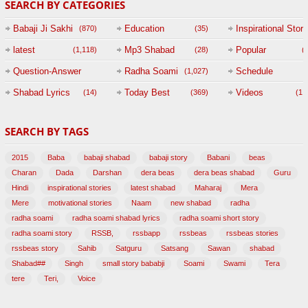
SEARCH BY CATEGORIES
Babaji Ji Sakhi
Education
Inspirational Story
(870)
(35)
(
latest
Mp3 Shabad
Popular
(1,118)
(28)
(
Question-Answer
Radha Soami
Schedule
(1,027)
Session with
Shabad Lyrics
Today Best
Videos
(14)
(369)
(1,
BABAJI
SEARCH BY TAGS
(47)
2015
Baba
babaji shabad
babaji story
Babani
beas
Charan
Dada
Darshan
dera beas
dera beas shabad
Guru
Hindi
inspirational stories
latest shabad
Maharaj
Mera
Mere
motivational stories
Naam
new shabad
radha
radha soami
radha soami shabad lyrics
radha soami short story
radha soami story
RSSB,
rssbapp
rssbeas
rssbeas stories
rssbeas story
Sahib
Satguru
Satsang
Sawan
shabad
Shabad##
Singh
small story bababji
Soami
Swami
Tera
tere
Teri,
Voice