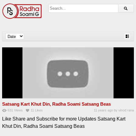
Satsang Kart Khut Din, Radha Soami Satsang Beas
631
Views
11
Likes
11 years ago
by
vinod rana
Like Share and Subscribe for more Updates Satsang Kart
Khut Din, Radha Soami Satsang Beas