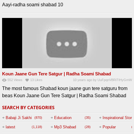
Aayi-radha soami shabad 10
Koun Jaane Gun Tere Satgur | Radha Soami Shabad
552
Views
13
Likes
10 years ago
by
UuFpqnVBRiTIHyGmW
The most famous Shabad koun jaane gun tere satguru from
beas Koun Jaane Gun Tere Satgur | Radha Soami Shabad
SEARCH BY CATEGORIES
Babaji Ji Sakhi
Education
Inspirational Story
(870)
(35)
(
latest
Mp3 Shabad
Popular
(1,118)
(28)
(