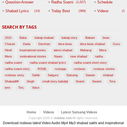
Question-Answer
Radha Soami
Schedule
(1,027)
Session with
Shabad Lyrics
Today Best
Videos
(14)
(369)
(1,
BABAJI
SEARCH BY TAGS
(47)
2015
Baba
babaji shabad
babaji story
Babani
beas
Charan
Dada
Darshan
dera beas
dera beas shabad
Guru
Hindi
inspirational stories
latest shabad
Maharaj
Mera
Mere
motivational stories
Naam
new shabad
radha
radha soami
radha soami shabad lyrics
radha soami short story
radha soami story
RSSB,
rssbapp
rssbeas
rssbeas stories
rssbeas story
Sahib
Satguru
Satsang
Sawan
shabad
Shabad##
Singh
small story bababji
Soami
Swami
Tera
tere
Teri,
Voice
Home
Videos
Latest Satsang Videos
Copyright 2026 ©
rssbeas.com
All rights reserved.
Download rssbeas latest Video Audio Mp4 Mp3 shabad sakhi and inspirational