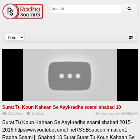
Surat Tu Koun Kahaan Se Aayi-radha soami shabad 10
820
Views
15
Likes
10 years ago
by
eFJSMgVA
Surat Tu Koun Kahaan Se Aayi-radha soami shabad 2015-
2016 httpswwwyoutubecomcTheRSSBsubconfirmation1
Radha Soami ji Shabad 10 Surat Surat Tu Koun Kahaan Se