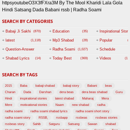
httpsyoutubeO3X3fFXra3M By The Mool Kharidi Lala Gola
Hindi Satsang Dada Babani rssb | Radha Soami
SEARCH BY CATEGORIES
Babaji Ji Sakhi
Education
Inspirational Story
(870)
(35)
(
latest
Mp3 Shabad
Popular
(1,118)
(28)
(
Question-Answer
Radha Soami
Schedule
(1,027)
Session with
Shabad Lyrics
Today Best
Videos
(14)
(369)
(1,
BABAJI
SEARCH BY TAGS
(47)
2015
Baba
babaji shabad
babaji story
Babani
beas
Charan
Dada
Darshan
dera beas
dera beas shabad
Guru
Hindi
inspirational stories
latest shabad
Maharaj
Mera
Mere
motivational stories
Naam
new shabad
radha
radha soami
radha soami shabad lyrics
radha soami short story
radha soami story
RSSB,
rssbapp
rssbeas
rssbeas stories
rssbeas story
Sahib
Satguru
Satsang
Sawan
shabad