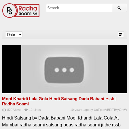
Mool Kharidi Lala Gola Hindi Satsang Dada Babani rssb |
Radha Soami
829
Views
12
Likes
10 years ago
by
UuFpqnVBRiTIHyGmW
Hindi Satsang by Dada Babani Mool Kharidi Lala Gola At
Mumbai radha soami satsang beas radha soami ji the rssb