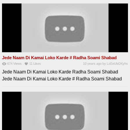
Jede Naam Di Kamai Loko Karde # Radha Soami Shabad
674
Views
11
Likes
10 years ago
by
LzEeUbOKyhs
Jede Naam Di Kamai Loko Karde Radha Soami Shabad
Jede Naam Di Kamai Loko Karde # Radha Soami Shabad