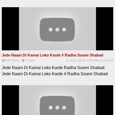
Jede Naam Di Kamai Loko Karde # Radha Soami Shabad
693
Views
9
Likes
11 years ago
by
xZVhJMhmZoLOPpP
Jede Naam Di Kamai Loko Karde Radha Soami Shabad
Jede Naam Di Kamai Loko Karde # Radha Soami Shabad