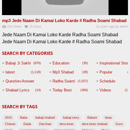
mp3 Jede Naam Di Kamai Loko Karde # Radha Soami Shabad
510
Views
15
Likes
11 years ago
by
admin
Jede Naam Di Kamai Loko Karde Radha Soami Shabad
Jede Naam Di Kamai Loko Karde # Radha Soami Shabad
SEARCH BY CATEGORIES
Babaji Ji Sakhi
Education
Inspirational Story
(870)
(35)
(
latest
Mp3 Shabad
Popular
(1,118)
(28)
(
Question-Answer
Radha Soami
Schedule
(1,027)
Session with
Shabad Lyrics
Today Best
Videos
(14)
(369)
(1,
BABAJI
SEARCH BY TAGS
(47)
2015
Baba
babaji shabad
babaji story
Babani
beas
Charan
Dada
Darshan
dera beas
dera beas shabad
Guru