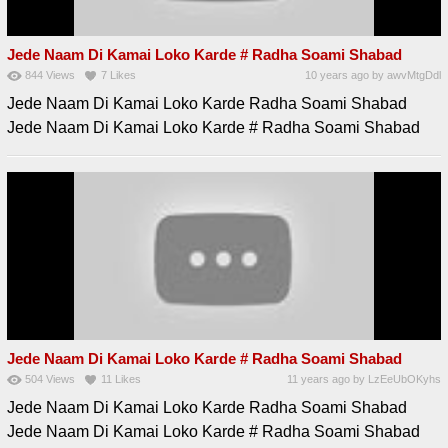
Jede Naam Di Kamai Loko Karde # Radha Soami Shabad
844
Views
7
Likes
10 years ago
by
awvMtgDdl
Jede Naam Di Kamai Loko Karde Radha Soami Shabad
Jede Naam Di Kamai Loko Karde # Radha Soami Shabad
Jede Naam Di Kamai Loko Karde # Radha Soami Shabad
504
Views
11
Likes
11 years ago
by
LzEeUbOKyhs
Jede Naam Di Kamai Loko Karde Radha Soami Shabad
Jede Naam Di Kamai Loko Karde # Radha Soami Shabad