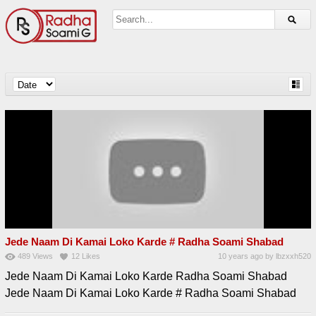
Jede Naam Di Kamai Loko Karde # Radha Soami Shabad
489
Views
12
Likes
10 years ago
by
lbzxxh520
Jede Naam Di Kamai Loko Karde Radha Soami Shabad
Jede Naam Di Kamai Loko Karde # Radha Soami Shabad