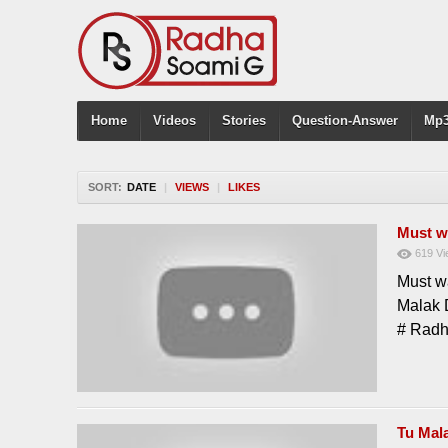
Home
Videos
Stories
Question-Answer
Mp3
SORT:
DATE
|
VIEWS
|
LIKES
Must w
619
Vi
Must w
Malak 
# Rad
Tu Mal