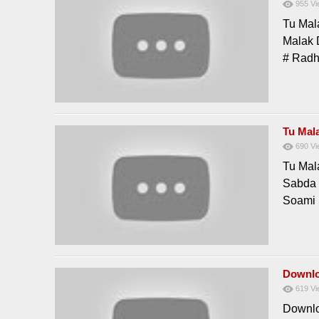
955
Vi
Tu Mal
Malak 
# Rad
Tu Mal
690
Vi
Tu Mal
Sabda 
Soami
Downlo
619
Vi
Downlo