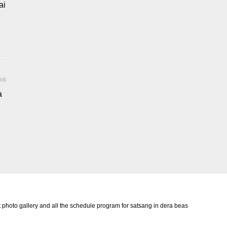
ai
dl
a
photo gallery and all the schedule program for satsang in dera beas