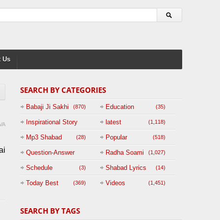
 Us
SEARCH BY CATEGORIES
Babaji Ji Sakhi
Education
(870)
(35)
Inspirational Story
latest
(1,118)
VA
(125)
Mp3 Shabad
Popular
(28)
(518)
ai
Question-Answer
Radha Soami
(1,027)
Session with
Schedule
Shabad Lyrics
(3)
(14)
BABAJI
Today Best
Videos
(369)
(1,451)
(47)
SEARCH BY TAGS