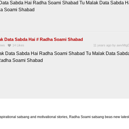
Data Sabda Hai Radha Soami Shabad Tu Malak Data Sabda H
ha Soami Shabad
ak Data Sabda Hai # Radha Soami Shabad
ews
14
Likes
11 years ago
by
awvMtgD
ak Data Sabda Hai Radha Soami Shabad Tu Malak Data Sabd
Radha Soami Shabad
rational satsang and motivational stories, Radha Soami satsang beas new latest 