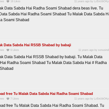
ews
16
Likes
11 years ago
by
LzEeUbOKy
ak Data Sabda Hai Radha Soami Shabad dera beas live. Tu
Data Sabda Hai Radha Soami Shabad Tu Malak Data Sabda H
ha Soami Shabad
ak Data Sabda Hai RSSB Shabad by babaji
ews
6
Likes
11 years ago
by
sonusind
ak Data Sabda Hai RSSB Shabad by babaji. Tu Malak Data
Hai Radha Soami Shabad Tu Malak Data Sabda Hai # Radha
 Shabad
ad free Tu Malak Data Sabda Hai Radha Soami Shabad
ews
7
Likes
11 years ago
by
LzEeUbOKy
ad free Tu Malak Data Sabda Hai Radha Soami Shabad. Tu