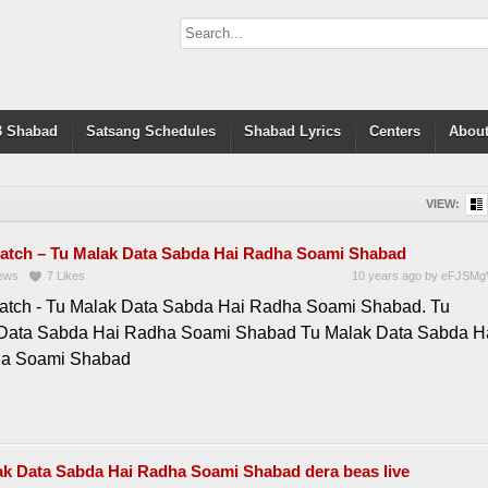
 Shabad
Satsang Schedules
Shabad Lyrics
Centers
About
VIEW:
atch – Tu Malak Data Sabda Hai Radha Soami Shabad
ews
7
Likes
10 years ago
by
eFJSMg
atch - Tu Malak Data Sabda Hai Radha Soami Shabad. Tu
Data Sabda Hai Radha Soami Shabad Tu Malak Data Sabda H
ha Soami Shabad
ak Data Sabda Hai Radha Soami Shabad dera beas live