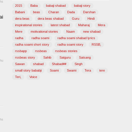
hs
2015
Baba
babaji shabad
babaji story
Babani
beas
Charan
Dada
Darshan
ai
dera beas
dera beas shabad
Guru
Hindi
inspirational stories
latest shabad
Maharaj
Mera
Mere
motivational stories
Naam
new shabad
radha
radha soami
radha soami shabad lyrics
radha soami short story
radha soami story
RSSB,
rssbapp
rssbeas
rssbeas stories
rssbeas story
Sahib
Satguru
Satsang
hu
Sawan
shabad
Shabad##
Singh
small story bababji
Soami
Swami
Tera
tere
Teri,
Voice
hs