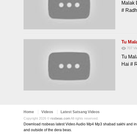
Malak 
# Rad
Tu Mal
707
Vi
Tu Mal
Hai # 
Home
Videos
Latest Satsang Videos
Copyright 2026 ©
rssbeas.com
All rights reserved.
Download rssbeas latest Video Audio Mp4 Mp3 shabad sakhi and inspi
and outside of the dera beas.