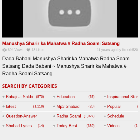
Manushya Sharir ka Mahatwa # Radha Soami Satsang
694
Views
13
Likes
11 years ago
by
lbzxxh520
Dada Babani Manushya Sharir ka Mahatwa Radha Soami
Satsang Dada Babani ~ Manushya Sharir ka Mahatwa #
Radha Soami Satsang
SEARCH BY CATEGORIES
Babaji Ji Sakhi
Education
Inspirational Story
(870)
(35)
(
latest
Mp3 Shabad
Popular
(1,118)
(28)
(
Question-Answer
Radha Soami
Schedule
(1,027)
Session with
Shabad Lyrics
Today Best
Videos
(14)
(369)
(1,
BABAJI