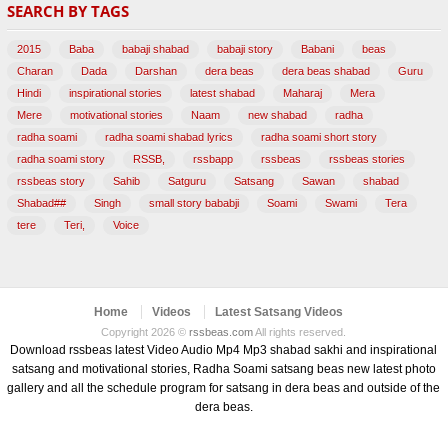
SEARCH BY TAGS
(47)
2015
Baba
babaji shabad
babaji story
Babani
beas
Charan
Dada
Darshan
dera beas
dera beas shabad
Guru
Hindi
inspirational stories
latest shabad
Maharaj
Mera
Mere
motivational stories
Naam
new shabad
radha
radha soami
radha soami shabad lyrics
radha soami short story
radha soami story
RSSB,
rssbapp
rssbeas
rssbeas stories
rssbeas story
Sahib
Satguru
Satsang
Sawan
shabad
Shabad##
Singh
small story bababji
Soami
Swami
Tera
tere
Teri,
Voice
Home
Videos
Latest Satsang Videos
Copyright 2026 ©
rssbeas.com
All rights reserved.
Download rssbeas latest Video Audio Mp4 Mp3 shabad sakhi and inspirational
satsang and motivational stories, Radha Soami satsang beas new latest photo
gallery and all the schedule program for satsang in dera beas and outside of the
dera beas.