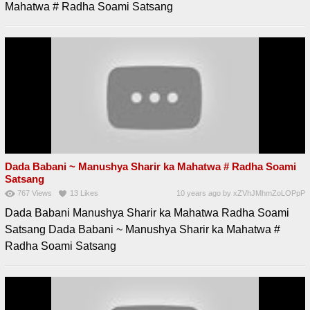
Mahatwa # Radha Soami Satsang
Dada Babani ~ Manushya Sharir ka Mahatwa # Radha Soami
Satsang
767
Views
13
Likes
10 years ago
by
xZVhJMhmZoLOPpP
Dada Babani Manushya Sharir ka Mahatwa Radha Soami
Satsang Dada Babani ~ Manushya Sharir ka Mahatwa #
Radha Soami Satsang