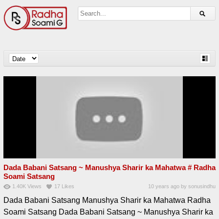
Dada Babani Satsang ~ Manushya Sharir ka Mahatwa # Radha
Soami Satsang
1.40K
Views
17
Likes
10 years ago
by
sonusindhu
Dada Babani Satsang Manushya Sharir ka Mahatwa Radha
Soami Satsang Dada Babani Satsang ~ Manushya Sharir ka