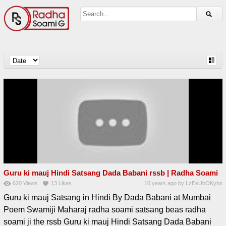
Guru ki mauj Hindi Satsang Dada Babani rssb | Radha Soami
620
Views
13
Likes
10 years ago
by
LzEeUbOKyhs
Guru ki mauj Satsang in Hindi By Dada Babani at Mumbai
Poem Swamiji Maharaj radha soami satsang beas radha
soami ji the rssb Guru ki mauj Hindi Satsang Dada Babani