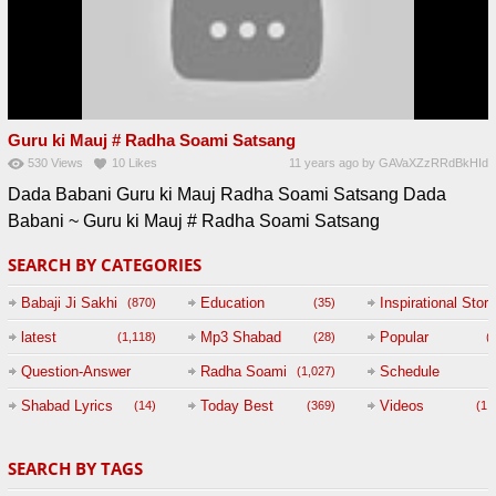
Guru ki Mauj # Radha Soami Satsang
530
Views
10
Likes
11 years ago
by
GAVaXZzRRdBkHId
Dada Babani Guru ki Mauj Radha Soami Satsang Dada
Babani ~ Guru ki Mauj # Radha Soami Satsang
SEARCH BY CATEGORIES
Babaji Ji Sakhi
Education
Inspirational Story
(870)
(35)
(
latest
Mp3 Shabad
Popular
(1,118)
(28)
(
Question-Answer
Radha Soami
Schedule
(1,027)
Session with
Shabad Lyrics
Today Best
Videos
(14)
(369)
(1,
BABAJI
SEARCH BY TAGS
(47)