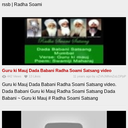
rssb | Radha Soami
Guru ki Mauj Dada Babani Radha Soami Satsang video
442
Views
13
Likes
11 years ago
by
xZVhJMhmZoLOPpP
Guru ki Mauj Dada Babani Radha Soami Satsang video.
Dada Babani Guru ki Mauj Radha Soami Satsang Dada
Babani ~ Guru ki Mauj # Radha Soami Satsang