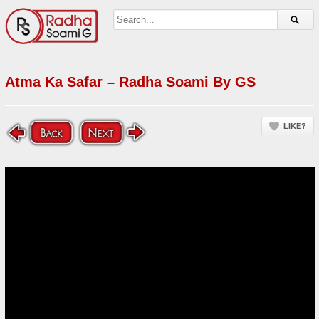
Atma Ka Safar – Radha Soami By GS
LIKE?