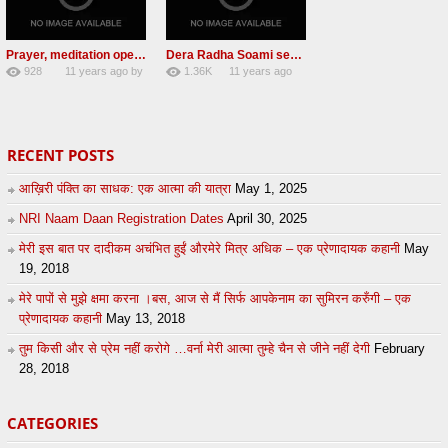
Prayer, meditation open their day
Dera Radha Soami sect chief pays obeisance at Golden temple
928
11 years ago
by
1.36K
11 years ago
2
admin
7
by
admin
RECENT POSTS
आख़िरी पंक्ति का साधक: एक आत्मा की यात्रा
May 1, 2025
NRI Naam Daan Registration Dates
April 30, 2025
मेरी इस बात पर दादीकम अचंभित हुईं औरमेरे मित्र अधिक – एक प्रेणादायक कहानी
May
19, 2018
मेरे पापों से मुझे क्षमा करना ।बस, आज से मैं सिर्फ आपकेनाम का सुमिरन करुँगी – एक
प्रेणादायक कहानी
May 13, 2018
तुम किसी और से प्रेम नहीं करोगे …वर्ना मेरी आत्मा तुम्हे चैन से जीने नहीं देगी
February
28, 2018
CATEGORIES