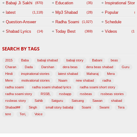
Babaji Ji Sakhi
Education
Inspirational Story
(870)
(35)
(
latest
Mp3 Shabad
Popular
(1,118)
(28)
(
Question-Answer
Radha Soami
Schedule
(1,027)
Session with
Shabad Lyrics
Today Best
Videos
(14)
(369)
(1,
BABAJI
SEARCH BY TAGS
(47)
2015
Baba
babaji shabad
babaji story
Babani
beas
Charan
Dada
Darshan
dera beas
dera beas shabad
Guru
Hindi
inspirational stories
latest shabad
Maharaj
Mera
Mere
motivational stories
Naam
new shabad
radha
radha soami
radha soami shabad lyrics
radha soami short story
radha soami story
RSSB,
rssbapp
rssbeas
rssbeas stories
rssbeas story
Sahib
Satguru
Satsang
Sawan
shabad
Shabad##
Singh
small story bababji
Soami
Swami
Tera
tere
Teri,
Voice