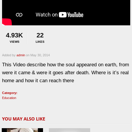
4.93K
22
VIEWS
LIKES
Added by
admin
on May 30, 2014
This Video describe how the soul appeared on earth, from
were it came & were it goes after death. Where is it’s real
home and how it can reach there
Category:
Education
YOU MAY ALSO LIKE