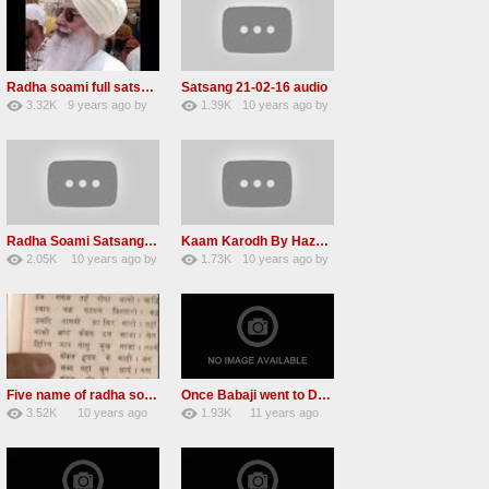
Radha soami full satsang live puri sahib ji rssb
Satsang 21-02-16 audio
3.32K
9 years ago
by
1.39K
10 years ago
by
26
LzEeUbOKyhs
14
LzEeUbOKyhs
Radha Soami Satsang Beas 21 Feb 2016 Nice voice
Kaam Karodh By Hazur Maharaj Baba Sawan Singh Ji video
2.05K
10 years ago
by
1.73K
10 years ago
by
19
vinod rana
14
xZVhJMhmZoLOPpP
Five name of radha soami ji
Once Babaji went to Dubai
3.52K
10 years ago
1.93K
11 years ago
17
by
admin
9
by
admin