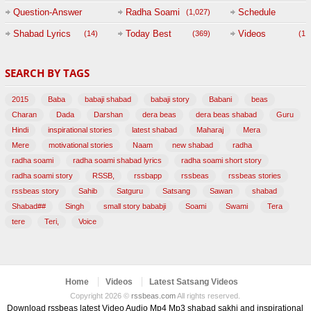
Question-Answer
Radha Soami
Schedule
(1,027)
Session with
Shabad Lyrics
Today Best
Videos
(14)
(369)
(1,
BABAJI
SEARCH BY TAGS
(47)
2015
Baba
babaji shabad
babaji story
Babani
beas
Charan
Dada
Darshan
dera beas
dera beas shabad
Guru
Hindi
inspirational stories
latest shabad
Maharaj
Mera
Mere
motivational stories
Naam
new shabad
radha
radha soami
radha soami shabad lyrics
radha soami short story
radha soami story
RSSB,
rssbapp
rssbeas
rssbeas stories
rssbeas story
Sahib
Satguru
Satsang
Sawan
shabad
Shabad##
Singh
small story bababji
Soami
Swami
Tera
tere
Teri,
Voice
Home
Videos
Latest Satsang Videos
Copyright 2026 ©
rssbeas.com
All rights reserved.
Download rssbeas latest Video Audio Mp4 Mp3 shabad sakhi and inspirational