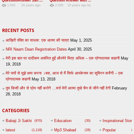
Question/Answer Jan 2016 Radha swami At Singapore
Question Answer with Baba Gurinder singh ji RSSB
1.91K
10 years ago
2.92K
10 years ago
by
16
by
admin
29
lbzxxh520
RECENT POSTS
आख़िरी पंक्ति का साधक: एक आत्मा की यात्रा
May 1, 2025
NRI Naam Daan Registration Dates
April 30, 2025
मेरी इस बात पर दादीकम अचंभित हुईं औरमेरे मित्र अधिक – एक प्रेणादायक कहानी
May
19, 2018
मेरे पापों से मुझे क्षमा करना ।बस, आज से मैं सिर्फ आपकेनाम का सुमिरन करुँगी – एक
प्रेणादायक कहानी
May 13, 2018
तुम किसी और से प्रेम नहीं करोगे …वर्ना मेरी आत्मा तुम्हे चैन से जीने नहीं देगी
February
28, 2018
CATEGORIES
Babaji Ji Sakhi
Education
Inspirational Story
(870)
(35)
(
latest
Mp3 Shabad
Popular
(1,118)
(28)
(