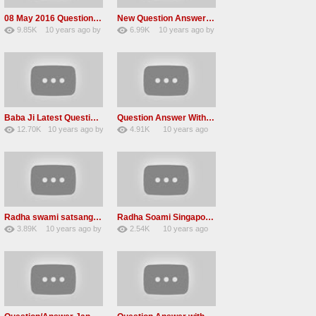
08 May 2016 Question Answer Radha Soami Satsang
New Question Answer In Dera Beas With Gurinder Singh ji
9.85K
10 years ago
by
6.99K
10 years ago
by
75
awvMtgDdl
60
lbzxxh520
Baba Ji Latest Question Answer Radha Soami Satsang Beas 2016
Question Answer With Baba Gurinder Singh Radha Swami Ji
12.70K
10 years ago
by
4.91K
10 years ago
60
GAVaXZzRRdBkHId
30
by
admin
Radha swami satsang beas Question Answers 2016
Radha Soami Singapor Question /Answer 22-Jan-2016
3.89K
10 years ago
by
2.54K
10 years ago
23
vinod rana
15
by
admin