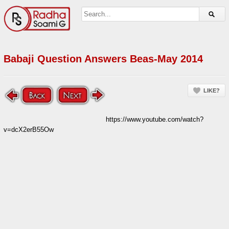
Babaji Question Answers Beas-May 2014
LIKE?
https://www.youtube.com/watch?
v=dcX2erB55Ow