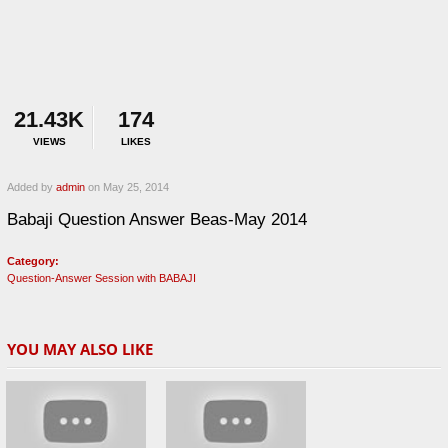
21.43K
174
VIEWS
LIKES
Added by
admin
on May 25, 2014
Babaji Question Answer Beas-May 2014
Category:
Question-Answer Session with BABAJI
YOU MAY ALSO LIKE